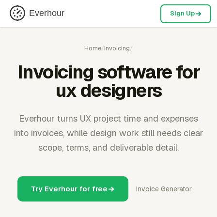
Everhour
Sign Up
Home
/
Invoicing
/
Invoicing software for
ux designers
Everhour turns UX project time and expenses
into invoices, while design work still needs clear
scope, terms, and deliverable detail.
Try Everhour for free
Invoice Generator