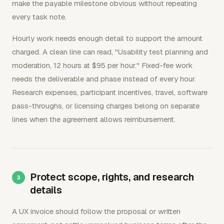
make the payable milestone obvious without repeating
every task note.
Hourly work needs enough detail to support the amount
charged. A clean line can read, "Usability test planning and
moderation, 12 hours at $95 per hour." Fixed-fee work
needs the deliverable and phase instead of every hour.
Research expenses, participant incentives, travel, software
pass-throughs, or licensing charges belong on separate
lines when the agreement allows reimbursement.
Protect scope, rights, and research
details
A UX invoice should follow the proposal or written