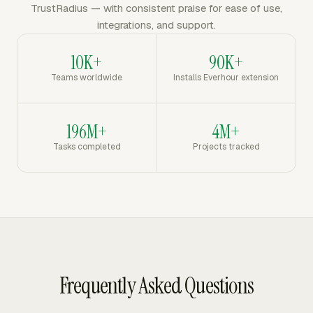
TrustRadius — with consistent praise for ease of use,
integrations, and support.
10K+
90K+
Teams worldwide
Installs Everhour extension
196M+
4M+
Tasks completed
Projects tracked
Frequently Asked Questions