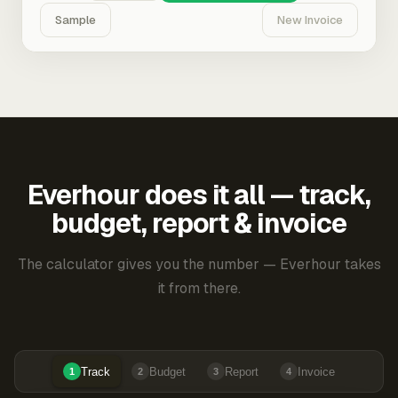
Sample
New Invoice
Everhour does it all — track,
budget, report & invoice
The calculator gives you the number — Everhour takes
it from there.
Track
Budget
Report
Invoice
1
2
3
4