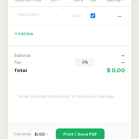
DESCRIPTION
QTY
RATE
TAX
AMOUNT
—
Add line
Subtotal
—
Tax
—
$ 0.00
Total
Currency
$
USD
Print / Save PDF