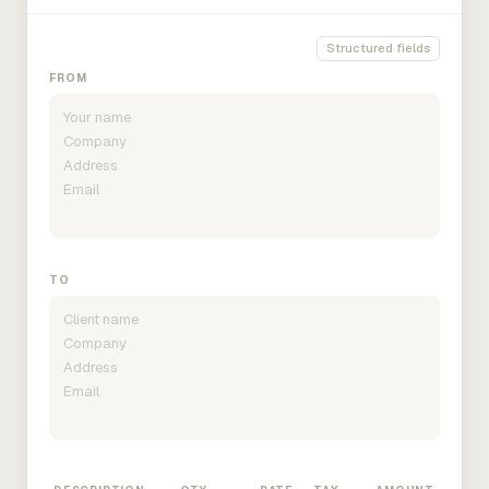
Structured fields
FROM
TO