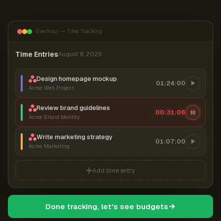
Everhour — Time Tracking
Time Entries
August 6, 2026
Design homepage mockup
01:24:00
Acme Web Project
Review brand guidelines
00:31:07
Acme Brand Identity
Write marketing strategy
01:07:00
Acme Marketing
Add time entry
Done tracking, let's see budgets