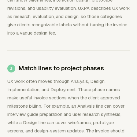
revisions, and usability evaluation. UXPA describes UX work
as research, evaluation, and design, so those categories
give clients recognizable labels without turning the invoice
into a vague design fee.
Match lines to project phases
UX work often moves through Analysis, Design,
Implementation, and Deployment. Those phase names
make useful invoice sections when the client approved
milestone billing. For example, an Analysis line can cover
interview guide preparation and user research synthesis,
while a Design line can cover wireframes, prototype
screens, and design-system updates. The invoice should