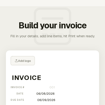
Build your invoice
Fill in your details, add line items, hit Print when ready.
Add logo
INVOICE #
DATE
DUE DATE