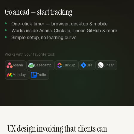
Go ahead — start tracking!
One-click timer — browser, desktop & mobile
Works inside Asana, ClickUp, Linear, GitHub & more
Simple setup, no learning curve
Works with your favorite tool:
Asana
Basecamp
ClickUp
Jira
Linear
Monday
Trello
UX design invoicing that clients can