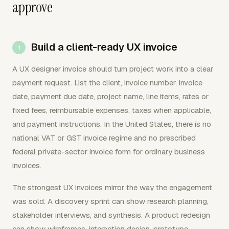
approve
Build a client-ready UX invoice
A UX designer invoice should turn project work into a clear
payment request. List the client, invoice number, invoice
date, payment due date, project name, line items, rates or
fixed fees, reimbursable expenses, taxes when applicable,
and payment instructions. In the United States, there is no
national VAT or GST invoice regime and no prescribed
federal private-sector invoice form for ordinary business
invoices.
The strongest UX invoices mirror the way the engagement
was sold. A discovery sprint can show research planning,
stakeholder interviews, and synthesis. A product redesign
can show wireframes, interaction design, prototype