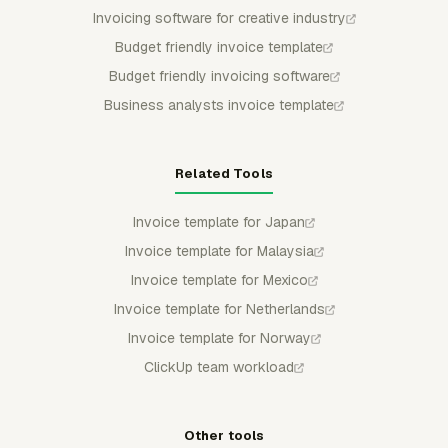
Invoicing software for creative industry
Budget friendly invoice template
Budget friendly invoicing software
Business analysts invoice template
Related Tools
Invoice template for Japan
Invoice template for Malaysia
Invoice template for Mexico
Invoice template for Netherlands
Invoice template for Norway
ClickUp team workload
Other tools