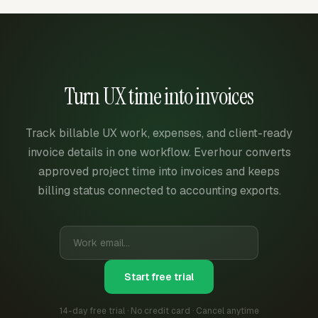
Turn UX time into invoices
Track billable UX work, expenses, and client-ready
invoice details in one workflow. Everhour converts
approved project time into invoices and keeps
billing status connected to accounting exports.
Start free trial
14-day free trial · No credit card · Cancel anytime