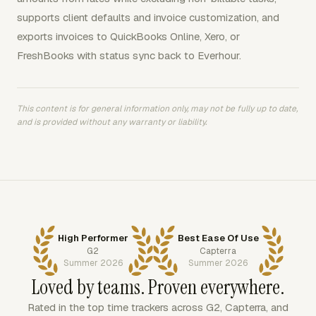
supports client defaults and invoice customization, and
exports invoices to QuickBooks Online, Xero, or
FreshBooks with status sync back to Everhour.
This content is for general information only, may not be fully up to date,
and is provided without any warranty or liability.
High Performer
Best Ease Of Use
G2
Capterra
Summer 2026
Summer 2026
Loved by teams. Proven everywhere.
Rated in the top time trackers across G2, Capterra, and