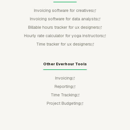
Invoicing software for creatives
Invoicing software for data analysts
Billable hours tracker for ux designers
Hourly rate calculator for yoga instructors
Time tracker for ux designers
Other Everhour Tools
Invoicing
Reporting
Time Tracking
Project Budgeting