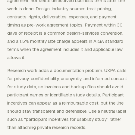
agreement, not settle unresolved business terms after the
work is done. Design-industry sources treat pricing,
contracts, rights, deliverables, expenses, and payment
timing as pre-work agreement topics. Payment within 30
days of receipt is a common design-services convention,
and a 1.5% monthly late charge appears in AIGA standard
terms when the agreement includes it and applicable law
allows it.
Research work adds a documentation problem. UXPA calls
for privacy, confidentiality, anonymity, and informed consent
for study data, so invoices and backup files should avoid
participant names or identifiable study details. Participant
incentives can appear as a reimbursable cost, but the line
should stay transparent and defensible. Use a neutral label
such as "participant incentives for usability study" rather
than attaching private research records.