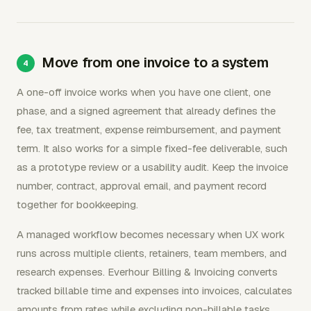
Move from one invoice to a system
A one-off invoice works when you have one client, one
phase, and a signed agreement that already defines the
fee, tax treatment, expense reimbursement, and payment
term. It also works for a simple fixed-fee deliverable, such
as a prototype review or a usability audit. Keep the invoice
number, contract, approval email, and payment record
together for bookkeeping.
A managed workflow becomes necessary when UX work
runs across multiple clients, retainers, team members, and
research expenses. Everhour Billing & Invoicing converts
tracked billable time and expenses into invoices, calculates
amounts from rates while excluding non-billable tasks,