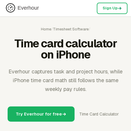
Everhour
Sign Up
Home
/
Timesheet Software
/
Time card calculator
on iPhone
Everhour captures task and project hours, while
iPhone time card math still follows the same
weekly pay rules.
Try Everhour for free
Time Card Calculator