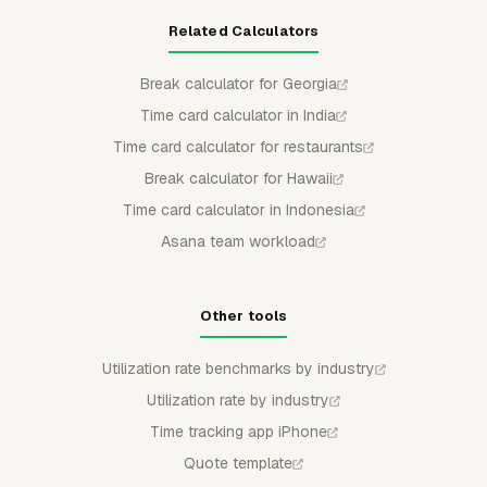
Related Calculators
Break calculator for Georgia
Time card calculator in India
Time card calculator for restaurants
Break calculator for Hawaii
Time card calculator in Indonesia
Asana team workload
Other tools
Utilization rate benchmarks by industry
Utilization rate by industry
Time tracking app iPhone
Quote template