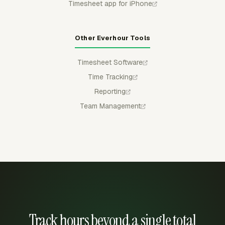
Timesheet app for iPhone
Other Everhour Tools
Timesheet Software
Time Tracking
Reporting
Team Management
Track hours beyond a single total