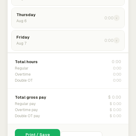
Thursday
0:00
›
Aug 6
Friday
0:00
›
Aug 7
0:00
Total hours
0:00
Regular
0:00
Overtime
0:00
Double OT
$ 0.00
Total gross pay
$ 0.00
Regular pay
$ 0.00
Overtime pay
$ 0.00
Double OT pay
Print / Save