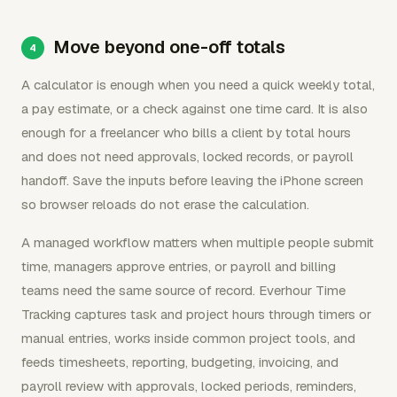
Move beyond one-off totals
A calculator is enough when you need a quick weekly total,
a pay estimate, or a check against one time card. It is also
enough for a freelancer who bills a client by total hours
and does not need approvals, locked records, or payroll
handoff. Save the inputs before leaving the iPhone screen
so browser reloads do not erase the calculation.
A managed workflow matters when multiple people submit
time, managers approve entries, or payroll and billing
teams need the same source of record. Everhour Time
Tracking captures task and project hours through timers or
manual entries, works inside common project tools, and
feeds timesheets, reporting, budgeting, invoicing, and
payroll review with approvals, locked periods, reminders,