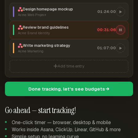
Design homepage mockup
01:24:00
Acme Web Project
Review brand guidelines
00:31:06
Acme Brand Identity
Write marketing strategy
01:07:00
Acme Marketing
Add time entry
Done tracking, let's see budgets
Go ahead — start tracking!
One-click timer — browser, desktop & mobile
Works inside Asana, ClickUp, Linear, GitHub & more
Simple setup, no learning curve