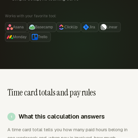
Works with your favorite tool:
Asana
Basecamp
ClickUp
Jira
Linear
Monday
Trello
Time card totals and pay rules
What this calculation answers
A time card total tells you how many paid hours belong in
one workweek and, when pay is involved, how much