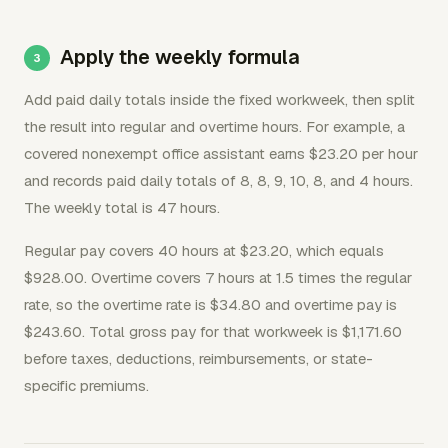
Apply the weekly formula
Add paid daily totals inside the fixed workweek, then split
the result into regular and overtime hours. For example, a
covered nonexempt office assistant earns $23.20 per hour
and records paid daily totals of 8, 8, 9, 10, 8, and 4 hours.
The weekly total is 47 hours.
Regular pay covers 40 hours at $23.20, which equals
$928.00. Overtime covers 7 hours at 1.5 times the regular
rate, so the overtime rate is $34.80 and overtime pay is
$243.60. Total gross pay for that workweek is $1,171.60
before taxes, deductions, reimbursements, or state-
specific premiums.