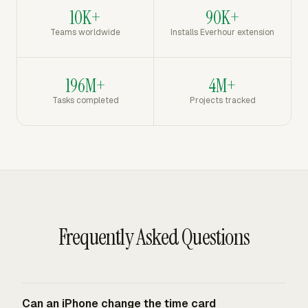
10K+
90K+
Teams worldwide
Installs Everhour extension
196M+
4M+
Tasks completed
Projects tracked
Frequently Asked Questions
Can an iPhone change the time card