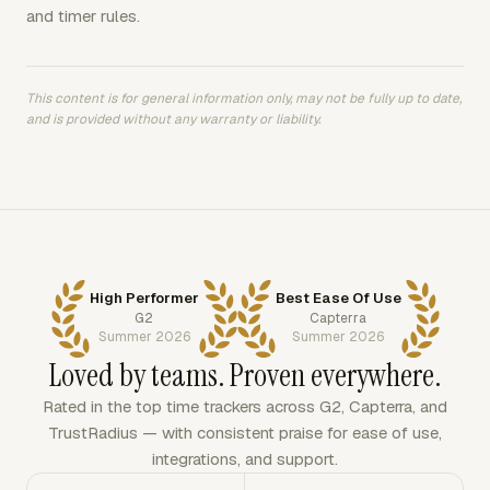
and timer rules.
This content is for general information only, may not be fully up to date,
and is provided without any warranty or liability.
High Performer
Best Ease Of Use
G2
Capterra
Summer 2026
Summer 2026
Loved by teams. Proven everywhere.
Rated in the top time trackers across G2, Capterra, and
TrustRadius — with consistent praise for ease of use,
integrations, and support.