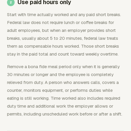
Use paid hours only
Start with time actually worked and any paid short breaks.
Federal law does not require lunch or coffee breaks for
adult employees, but when an employer provides short
breaks, usually about 5 to 20 minutes, federal law treats
them as compensable hours worked. Those short breaks
stay in the paid total and count toward weekly overtime.
Remove a bona fide meal period only when it is generally
30 minutes or longer and the employee is completely
relieved from duty. A person who answers calls, covers a
counter, monitors equipment, or performs duties while
eating is still working. Time worked also includes required
duty time and additional work the employer allows or
permits, including unscheduled work before or after a shift.