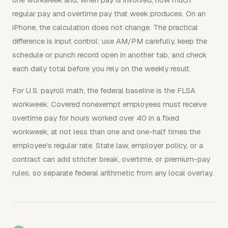
regular pay and overtime pay that week produces. On an
iPhone, the calculation does not change. The practical
difference is input control: use AM/PM carefully, keep the
schedule or punch record open in another tab, and check
each daily total before you rely on the weekly result.
For U.S. payroll math, the federal baseline is the FLSA
workweek. Covered nonexempt employees must receive
overtime pay for hours worked over 40 in a fixed
workweek, at not less than one and one-half times the
employee's regular rate. State law, employer policy, or a
contract can add stricter break, overtime, or premium-pay
rules, so separate federal arithmetic from any local overlay.