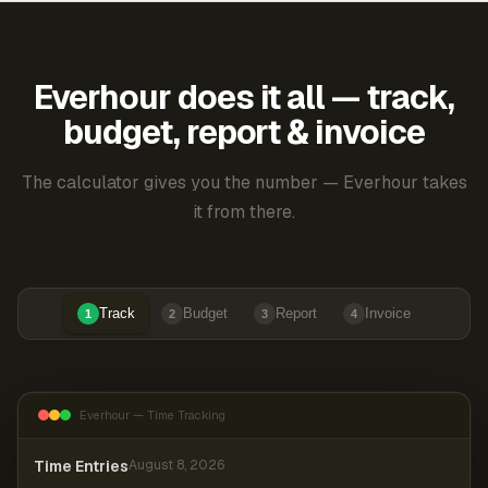
Everhour does it all — track,
budget, report & invoice
The calculator gives you the number — Everhour takes
it from there.
Track
Budget
Report
Invoice
1
2
3
4
Everhour — Time Tracking
Time Entries
August 8, 2026