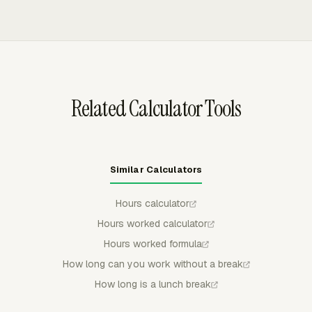
workweek for covered nonexempt employees.
hours into timesheets, reports, budgets, invoices, and
payroll review. Admins can use approvals, locked
periods, reminders, and timer behavior rules to keep
submitted time controlled before payroll or billing use.
Related Calculator Tools
Similar Calculators
Hours calculator
Hours worked calculator
Hours worked formula
How long can you work without a break
How long is a lunch break