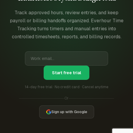
Track approved hours, review entries, and keep
payroll or billing handoffs organized. Everhour Time
Tracking turns timers and manual entries into
controlled timesheets, reports, and billing records.
Start free trial
14-day free trial · No credit card · Cancel anytime
Or
Sign up with Google