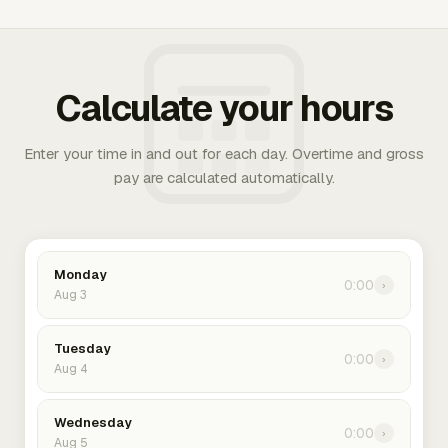
Calculate your hours
Enter your time in and out for each day. Overtime and gross
pay are calculated automatically.
Monday
0:00
›
Aug 3
Tuesday
0:00
›
Aug 4
Wednesday
0:00
›
Aug 5