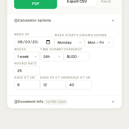
Export CSV
Reset
PDF
Calculator options
WEEK OF
WEEK STARTS ON
DAYS SHOWN
WEEKS
TIME FORMAT
CURRENCY
$
USD
HOURLY RATE
DAILY OT (H)
DAILY 2X OT (H)
WEEKLY OT (H)
Document info
for PDF / print