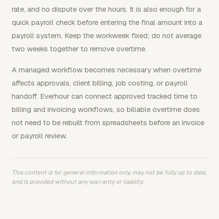
rate, and no dispute over the hours. It is also enough for a
quick payroll check before entering the final amount into a
payroll system. Keep the workweek fixed; do not average
two weeks together to remove overtime.
A managed workflow becomes necessary when overtime
affects approvals, client billing, job costing, or payroll
handoff. Everhour can connect approved tracked time to
billing and invoicing workflows, so billable overtime does
not need to be rebuilt from spreadsheets before an invoice
or payroll review.
This content is for general information only, may not be fully up to date,
and is provided without any warranty or liability.