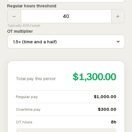
Regular hours threshold
−
+
Typically 40h/week
OT multiplier
$1,300.00
Total pay this period
Regular pay
$1,000.00
Overtime pay
$300.00
OT hours
8h