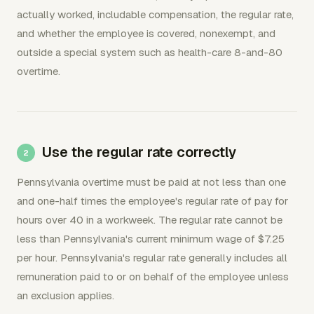
actually worked, includable compensation, the regular rate,
and whether the employee is covered, nonexempt, and
outside a special system such as health-care 8-and-80
overtime.
Use the regular rate correctly
Pennsylvania overtime must be paid at not less than one
and one-half times the employee's regular rate of pay for
hours over 40 in a workweek. The regular rate cannot be
less than Pennsylvania's current minimum wage of $7.25
per hour. Pennsylvania's regular rate generally includes all
remuneration paid to or on behalf of the employee unless
an exclusion applies.