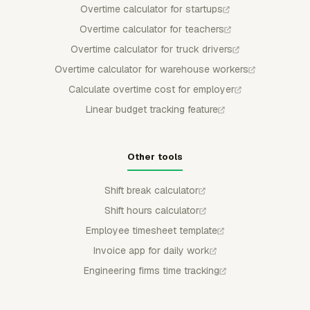
Overtime calculator for startups
Overtime calculator for teachers
Overtime calculator for truck drivers
Overtime calculator for warehouse workers
Calculate overtime cost for employer
Linear budget tracking feature
Other tools
Shift break calculator
Shift hours calculator
Employee timesheet template
Invoice app for daily work
Engineering firms time tracking