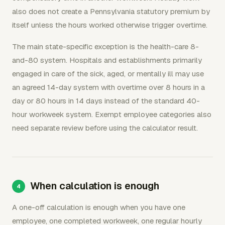
also does not create a Pennsylvania statutory premium by
itself unless the hours worked otherwise trigger overtime.
The main state-specific exception is the health-care 8-
and-80 system. Hospitals and establishments primarily
engaged in care of the sick, aged, or mentally ill may use
an agreed 14-day system with overtime over 8 hours in a
day or 80 hours in 14 days instead of the standard 40-
hour workweek system. Exempt employee categories also
need separate review before using the calculator result.
When calculation is enough
A one-off calculation is enough when you have one
employee, one completed workweek, one regular hourly