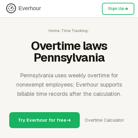
Everhour
Sign Up
Home
/
Time Tracking
/
Overtime laws
Pennsylvania
Pennsylvania uses weekly overtime for
nonexempt employees; Everhour supports
billable time records after the calculation.
Try Everhour for free
Overtime Calculator