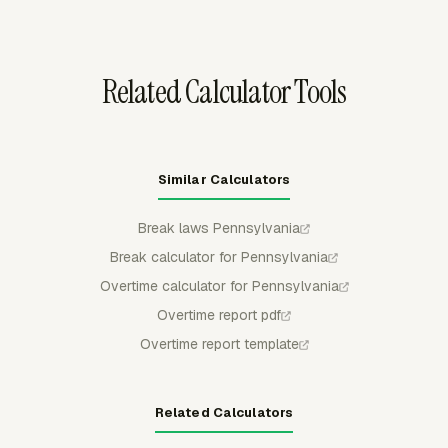
when the Overtime app is enabled.
Related Calculator Tools
Similar Calculators
Break laws Pennsylvania
Break calculator for Pennsylvania
Overtime calculator for Pennsylvania
Overtime report pdf
Overtime report template
Related Calculators