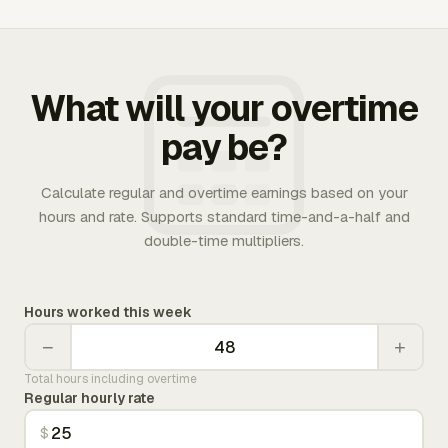
What will your overtime
pay be?
Calculate regular and overtime earnings based on your
hours and rate. Supports standard time-and-a-half and
double-time multipliers.
Hours worked this week
−
+
Total hours including overtime
Regular hourly rate
$