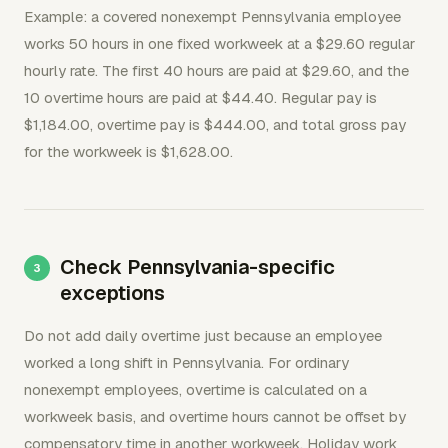
Example: a covered nonexempt Pennsylvania employee
works 50 hours in one fixed workweek at a $29.60 regular
hourly rate. The first 40 hours are paid at $29.60, and the
10 overtime hours are paid at $44.40. Regular pay is
$1,184.00, overtime pay is $444.00, and total gross pay
for the workweek is $1,628.00.
Check Pennsylvania-specific
exceptions
Do not add daily overtime just because an employee
worked a long shift in Pennsylvania. For ordinary
nonexempt employees, overtime is calculated on a
workweek basis, and overtime hours cannot be offset by
compensatory time in another workweek. Holiday work