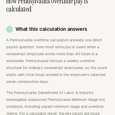
How Pennsylvania overtime pay is
calculated
What this calculation answers
A Pennsylvania overtime calculation answers one direct
payroll question: how much extra pay is owed when a
nonexempt employee works more than 40 hours in a
workweek. Pennsylvania follows a weekly overtime
structure for ordinary nonexempt employees, so the count
starts with total hours worked in the employer's selected
seven consecutive days.
The Pennsylvania Department of Labor & Industry
investigates suspected Pennsylvania Minimum Wage Act
violations, including unpaid minimum wage and overtime
claims. For a calculator result, the key inputs are hours