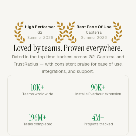
High Performer
Best Ease Of Use
G2
Capterra
Summer 2026
Summer 2026
Loved by teams. Proven everywhere.
Rated in the top time trackers across G2, Capterra, and
TrustRadius — with consistent praise for ease of use,
integrations, and support.
10K+
90K+
Teams worldwide
Installs Everhour extension
196M+
4M+
Tasks completed
Projects tracked