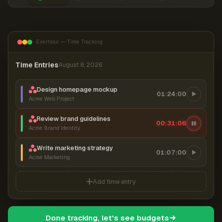
Everhour — Time Tracking
Time Entries
August 8, 2026
Design homepage mockup
01:24:00
Acme Web Project
Review brand guidelines
00:31:06
Acme Brand Identity
Write marketing strategy
01:07:00
Acme Marketing
Add time entry
Done tracking, let's see budgets