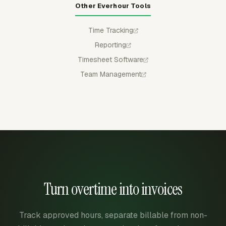
Other Everhour Tools
Time Tracking
Reporting
Timesheet Software
Team Management
Turn overtime into invoices
Track approved hours, separate billable from non-