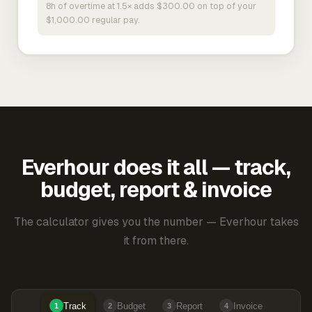
8h of overtime at 1.5× adds $300.00 on top of your
$1,000.00 regular pay.
Everhour does it all — track,
budget, report & invoice
The calculator gives you the number — Everhour takes
it from there.
Track
Budget
Report
Invoice
1
2
3
4