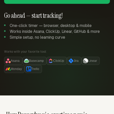
Go ahead — start tracking!
One-click timer — browser, desktop & mobile
Works inside Asana, ClickUp, Linear, GitHub & more
Simple setup, no learning curve
Works with your favorite tool:
Asana
Basecamp
ClickUp
Jira
Linear
Monday
Trello