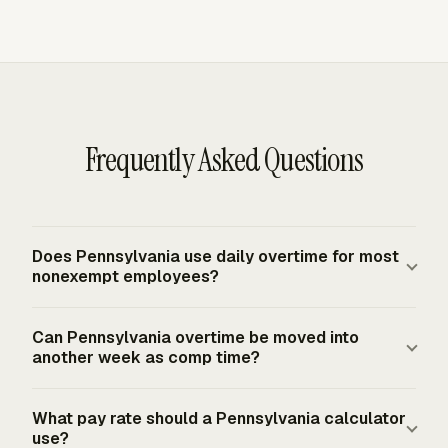
Frequently Asked Questions
Does Pennsylvania use daily overtime for most
nonexempt employees?
No. Pennsylvania generally uses a weekly overtime rule
Can Pennsylvania overtime be moved into
for ordinary nonexempt employees. Nonexempt
another week as comp time?
Pennsylvania employees must receive overtime pay for
hours worked in excess of 40 in a workweek, paid at not
No for ordinary private-sector overtime under
What pay rate should a Pennsylvania calculator
less than one and one-half times the regular rate. The
Pennsylvania's weekly rule and the federal baseline. A
use?