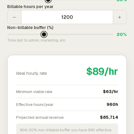
Billable hours per year
−
+
Non-billable buffer (%)
20%
Time lost to admin, marketing, etc.
$89/hr
Ideal hourly rate
Minimum viable rate
$63/hr
Effective hours/year
960h
Projected annual revenue
$85,714
With 20% non-billable buffer you have 960 effective