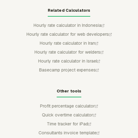
Related Calculators
Hourly rate calculator in Indonesia
Hourly rate calculator for web developers
Hourly rate calculator in Iran
Hourly rate calculator for welders
Hourly rate calculator in Israel
Basecamp project expenses
Other tools
Profit percentage calculator
Quick overtime calculator
Time tracker for iPad
Consultants invoice template