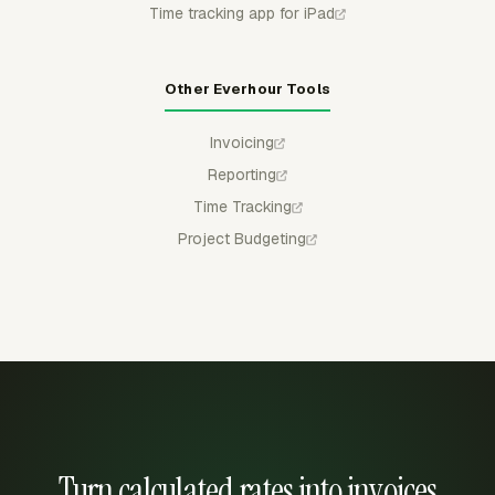
Time tracking app for iPad
Other Everhour Tools
Invoicing
Reporting
Time Tracking
Project Budgeting
Turn calculated rates into invoices