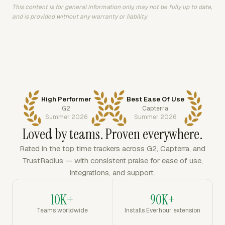
This content is for general information only, may not be fully up to date,
and is provided without any warranty or liability.
High Performer
Best Ease Of Use
G2
Capterra
Summer 2026
Summer 2026
Loved by teams. Proven everywhere.
Rated in the top time trackers across G2, Capterra, and
TrustRadius — with consistent praise for ease of use,
integrations, and support.
10K+
90K+
Teams worldwide
Installs Everhour extension