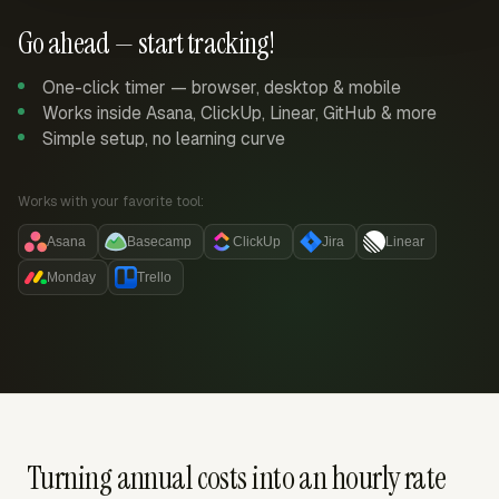
Go ahead — start tracking!
One-click timer — browser, desktop & mobile
Works inside Asana, ClickUp, Linear, GitHub & more
Simple setup, no learning curve
Works with your favorite tool:
Asana
Basecamp
ClickUp
Jira
Linear
Monday
Trello
Turning annual costs into an hourly rate