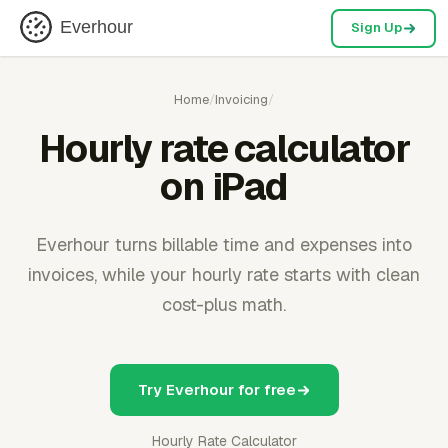
Everhour
Sign Up
Home
/
Invoicing
/
Hourly rate calculator
on iPad
Everhour turns billable time and expenses into
invoices, while your hourly rate starts with clean
cost-plus math.
Try Everhour for free
Hourly Rate Calculator