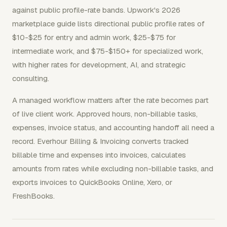
against public profile-rate bands. Upwork's 2026
marketplace guide lists directional public profile rates of
$10-$25 for entry and admin work, $25-$75 for
intermediate work, and $75-$150+ for specialized work,
with higher rates for development, AI, and strategic
consulting.
A managed workflow matters after the rate becomes part
of live client work. Approved hours, non-billable tasks,
expenses, invoice status, and accounting handoff all need a
record. Everhour Billing & Invoicing converts tracked
billable time and expenses into invoices, calculates
amounts from rates while excluding non-billable tasks, and
exports invoices to QuickBooks Online, Xero, or
FreshBooks.