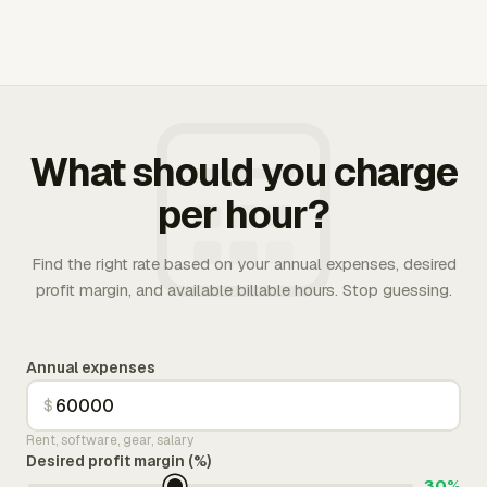
What should you charge
per hour?
Find the right rate based on your annual expenses, desired
profit margin, and available billable hours. Stop guessing.
Annual expenses
$
Rent, software, gear, salary
Desired profit margin (%)
30%