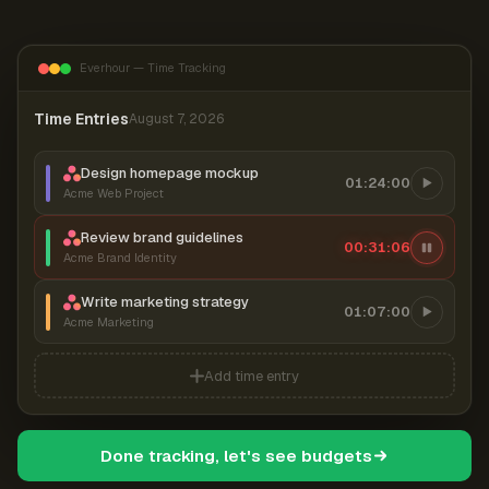
Everhour — Time Tracking
Time Entries
August 7, 2026
Design homepage mockup
01:24:00
Acme Web Project
Review brand guidelines
00:31:06
Acme Brand Identity
Write marketing strategy
01:07:00
Acme Marketing
Add time entry
Done tracking, let's see budgets