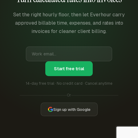
Set the right hourly floor, then let Everhour carry
approved billable time, expenses, and rates into
invoices for cleaner client billing.
Start free trial
14-day free trial · No credit card · Cancel anytime
Or
Sign up with Google