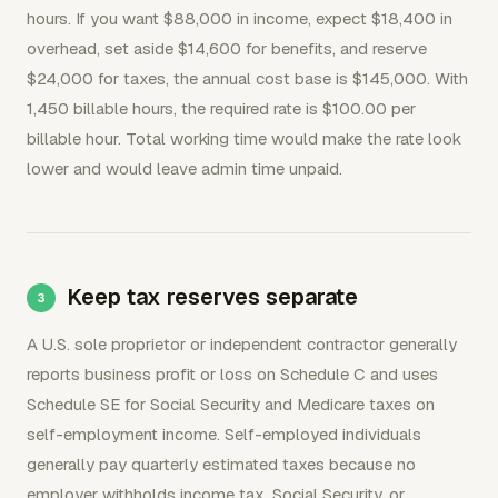
hours. If you want $88,000 in income, expect $18,400 in
overhead, set aside $14,600 for benefits, and reserve
$24,000 for taxes, the annual cost base is $145,000. With
1,450 billable hours, the required rate is $100.00 per
billable hour. Total working time would make the rate look
lower and would leave admin time unpaid.
Keep tax reserves separate
A U.S. sole proprietor or independent contractor generally
reports business profit or loss on Schedule C and uses
Schedule SE for Social Security and Medicare taxes on
self-employment income. Self-employed individuals
generally pay quarterly estimated taxes because no
employer withholds income tax, Social Security, or