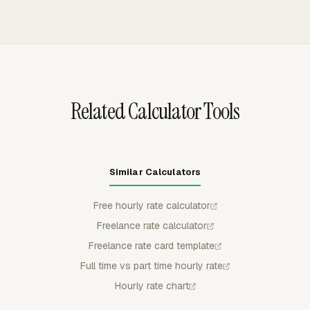
customization, and exports invoices to QuickBooks
supports default per-person rates with per-project
Online, Xero, or FreshBooks with status synced back to
overrides. Rate changes can be dated, so older reports
Everhour.
keep their original calculations while new work uses the
updated rate.
Related Calculator Tools
Similar Calculators
Free hourly rate calculator
Freelance rate calculator
Freelance rate card template
Full time vs part time hourly rate
Hourly rate chart