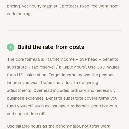
pricing, yet hourly math still protects fixed-fee work from
underpricing.
Build the rate from costs
The core formula is `(target income + overhead + benefits
substitute + tax reserve) / billable hours`. Use USD figures
for a U.S. calculation. Target income means the personal
income you want before individual tax planning
adjustments. Overhead includes ordinary and necessary
business expenses. Benefits substitute covers items you
fund yourself, such as insurance, retirement contributions,
and unpaid time off.
Use billable hours as the denominator, not total work