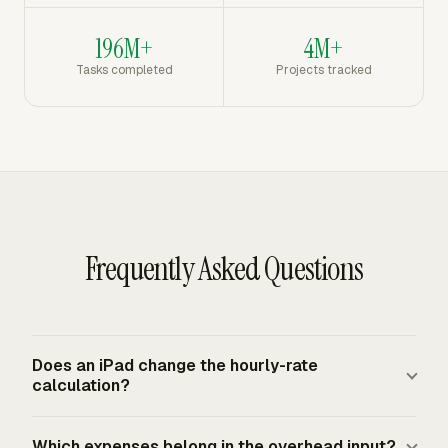
196M+
4M+
Tasks completed
Projects tracked
Frequently Asked Questions
Does an iPad change the hourly-rate
calculation?
No. An iPad changes the workflow, not the formula. The
Which expenses belong in the overhead input?