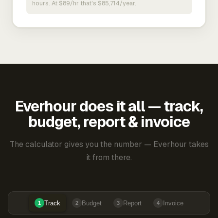
hours. At $89/hr that's $85,714/year.
Everhour does it all — track,
budget, report & invoice
The calculator gives you the number — Everhour takes
it from there.
Track
Budget
Report
Invoice
1
2
3
4