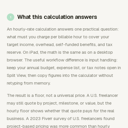
What this calculation answers
An hourly-rate calculation answers one practical question:
what must you charge per billable hour to cover your
target income, overhead, self-funded benefits, and tax
reserve. On iPad, the math is the same as on a desktop
browser. The useful workflow difference is input handling:
keep your annual budget, expense list, or tax notes open in
Split View, then copy figures into the calculator without
retyping from memory.
The result is a floor, not a universal price. A U.S. freelancer
may still quote by project, milestone, or value, but the
hourly floor shows whether that quote pays for the real
business. A 2023 Fiverr survey of U.S. freelancers found
project-based pricing was more common than hourly