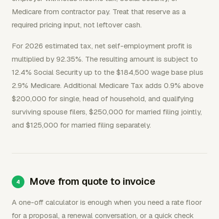
Medicare from contractor pay. Treat that reserve as a
required pricing input, not leftover cash.
For 2026 estimated tax, net self-employment profit is
multiplied by 92.35%. The resulting amount is subject to
12.4% Social Security up to the $184,500 wage base plus
2.9% Medicare. Additional Medicare Tax adds 0.9% above
$200,000 for single, head of household, and qualifying
surviving spouse filers, $250,000 for married filing jointly,
and $125,000 for married filing separately.
Move from quote to invoice
A one-off calculator is enough when you need a rate floor
for a proposal, a renewal conversation, or a quick check