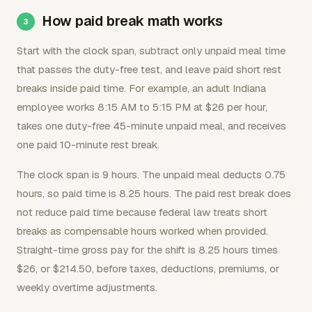
How paid break math works
Start with the clock span, subtract only unpaid meal time
that passes the duty-free test, and leave paid short rest
breaks inside paid time. For example, an adult Indiana
employee works 8:15 AM to 5:15 PM at $26 per hour,
takes one duty-free 45-minute unpaid meal, and receives
one paid 10-minute rest break.
The clock span is 9 hours. The unpaid meal deducts 0.75
hours, so paid time is 8.25 hours. The paid rest break does
not reduce paid time because federal law treats short
breaks as compensable hours worked when provided.
Straight-time gross pay for the shift is 8.25 hours times
$26, or $214.50, before taxes, deductions, premiums, or
weekly overtime adjustments.