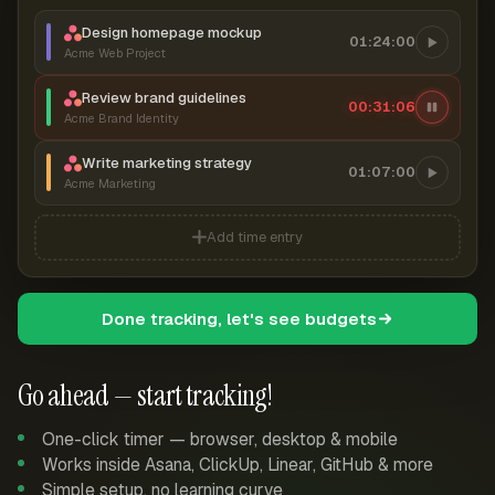
Design homepage mockup
01:24:00
Acme Web Project
Review brand guidelines
00:31:07
Acme Brand Identity
Write marketing strategy
01:07:00
Acme Marketing
Add time entry
Done tracking, let's see budgets
Go ahead — start tracking!
One-click timer — browser, desktop & mobile
Works inside Asana, ClickUp, Linear, GitHub & more
Simple setup, no learning curve