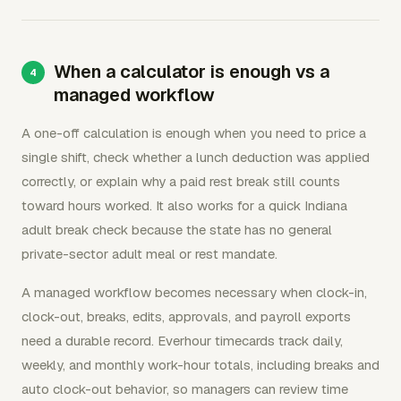
When a calculator is enough vs a
managed workflow
A one-off calculation is enough when you need to price a
single shift, check whether a lunch deduction was applied
correctly, or explain why a paid rest break still counts
toward hours worked. It also works for a quick Indiana
adult break check because the state has no general
private-sector adult meal or rest mandate.
A managed workflow becomes necessary when clock-in,
clock-out, breaks, edits, approvals, and payroll exports
need a durable record. Everhour timecards track daily,
weekly, and monthly work-hour totals, including breaks and
auto clock-out behavior, so managers can review time