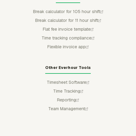
Break calculator for 105 hour shift
Break calculator for 11 hour shift
Flat fee invoice template
Time tracking compliance
Flexible invoice app
Other Everhour Tools
Timesheet Software
Time Tracking
Reporting
Team Management