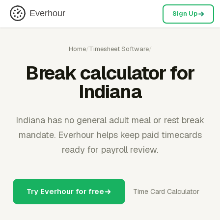
Everhour
Sign Up
Home
/
Timesheet Software
/
Break calculator for
Indiana
Indiana has no general adult meal or rest break
mandate. Everhour helps keep paid timecards
ready for payroll review.
Try Everhour for free
Time Card Calculator