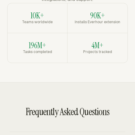
10K+
90K+
Teams worldwide
Installs Everhour extension
196M+
4M+
Tasks completed
Projects tracked
Frequently Asked Questions