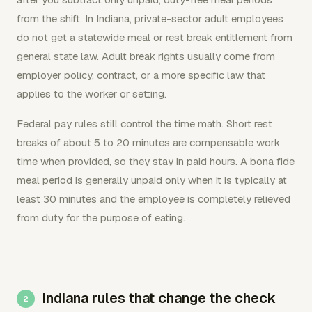
from the shift. In Indiana, private-sector adult employees
do not get a statewide meal or rest break entitlement from
general state law. Adult break rights usually come from
employer policy, contract, or a more specific law that
applies to the worker or setting.
Federal pay rules still control the time math. Short rest
breaks of about 5 to 20 minutes are compensable work
time when provided, so they stay in paid hours. A bona fide
meal period is generally unpaid only when it is typically at
least 30 minutes and the employee is completely relieved
from duty for the purpose of eating.
Indiana rules that change the check