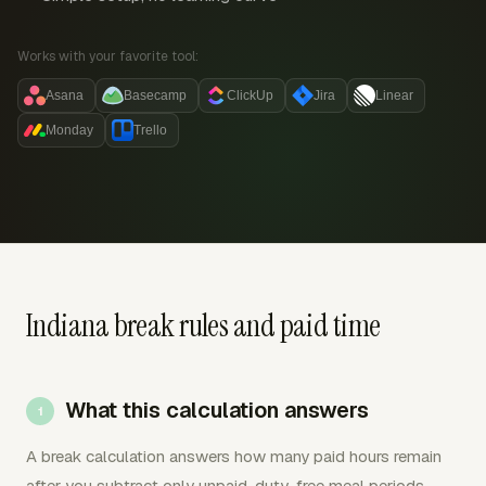
Works with your favorite tool:
Asana
Basecamp
ClickUp
Jira
Linear
Monday
Trello
Indiana break rules and paid time
What this calculation answers
A break calculation answers how many paid hours remain
after you subtract only unpaid, duty-free meal periods