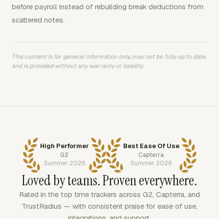
before payroll instead of rebuilding break deductions from
scattered notes.
This content is for general information only, may not be fully up to date,
and is provided without any warranty or liability.
High Performer
Best Ease Of Use
G2
Capterra
Summer 2026
Summer 2026
Loved by teams. Proven everywhere.
Rated in the top time trackers across G2, Capterra, and
TrustRadius — with consistent praise for ease of use,
integrations, and support.