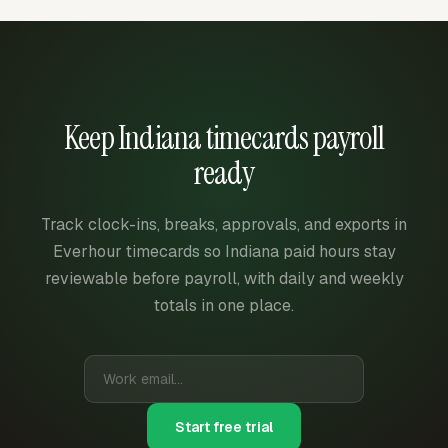
Keep Indiana timecards payroll
ready
Track clock-ins, breaks, approvals, and exports in
Everhour timecards so Indiana paid hours stay
reviewable before payroll, with daily and weekly
totals in one place.
Start free trial