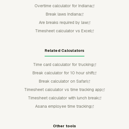
Overtime calculator for Indiana
Break laws Indiana
Are breaks required by law
Timesheet calculator vs Excel
Related Calculators
Time card calculator for trucking
Break calculator for 10 hour shift
Break calculator on Safari
Timesheet calculator vs time tracking app
Timesheet calculator with lunch break
Asana employee time tracking
Other tools