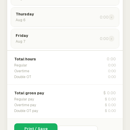
Thursday
0:00
›
Aug 6
Friday
0:00
›
Aug 7
0:00
Total hours
0:00
Regular
0:00
Overtime
0:00
Double OT
$ 0.00
Total gross pay
$ 0.00
Regular pay
$ 0.00
Overtime pay
$ 0.00
Double OT pay
Print / Save