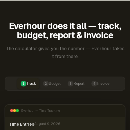
Everhour does it all — track,
budget, report & invoice
The calculator gives you the number — Everhour takes
it from there.
Track
Budget
Report
Invoice
1
2
3
4
Everhour — Time Tracking
Time Entries
August 9, 2026