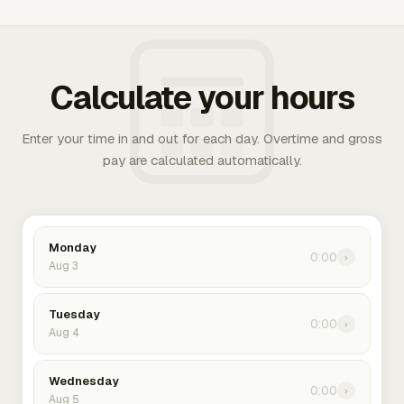
Calculate your hours
Enter your time in and out for each day. Overtime and gross
pay are calculated automatically.
Monday
0:00
›
Aug 3
Tuesday
0:00
›
Aug 4
Wednesday
0:00
›
Aug 5