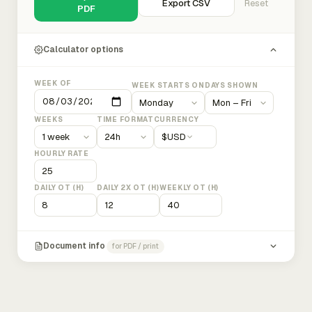
Export CSV
Reset
PDF
Calculator options
WEEK OF
WEEK STARTS ON
DAYS SHOWN
WEEKS
TIME FORMAT
CURRENCY
$
USD
HOURLY RATE
DAILY OT (H)
DAILY 2X OT (H)
WEEKLY OT (H)
Document info
for PDF / print