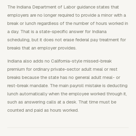
The Indiana Department of Labor guidance states that
employers are no longer required to provide a minor with a
break or lunch regardless of the number of hours worked in
a day. That is a state-specific answer for Indiana
scheduling, but it does not erase federal pay treatment for
breaks that an employer provides.
Indiana also adds no California-style missed-break
premium for ordinary private-sector adult meal or rest
breaks because the state has no general adult meal- or
rest-break mandate. The main payroll mistake is deducting
lunch automatically when the employee worked through it,
such as answering calls at a desk. That time must be
counted and paid as hours worked.