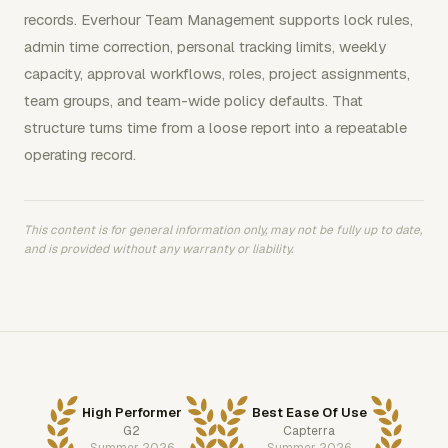
records. Everhour Team Management supports lock rules,
admin time correction, personal tracking limits, weekly
capacity, approval workflows, roles, project assignments,
team groups, and team-wide policy defaults. That
structure turns time from a loose report into a repeatable
operating record.
This content is for general information only, may not be fully up to date,
and is provided without any warranty or liability.
High Performer
Best Ease Of Use
G2
Capterra