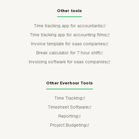
Other tools
Time tracking app for accountants
Time tracking app for accounting firms
Invoice template for saas companies
Break calculator for 7 hour shift
Invoicing software for saas companies
Other Everhour Tools
Time Tracking
Timesheet Software
Reporting
Project Budgeting