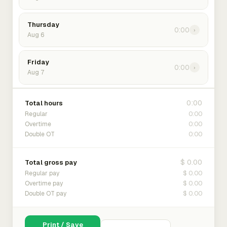
Thursday
0:00
›
Aug 6
Friday
0:00
›
Aug 7
0:00
Total hours
0:00
Regular
0:00
Overtime
0:00
Double OT
$ 0.00
Total gross pay
$ 0.00
Regular pay
$ 0.00
Overtime pay
$ 0.00
Double OT pay
Print / Save