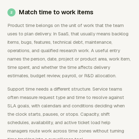
Match time to work items
Product time belongs on the unit of work that the team
uses to plan delivery. In SaaS, that usually means backlog
items, bugs, features, technical debt, maintenance,
operations, and qualified research work. A useful entry
names the person, date, project or product area, work item,
time spent, and whether the time affects delivery
estimates, budget review, payroll, or R&D allocation.
Support time needs a different structure. Service teams
often measure request type and time to resolve against
SLA goals, with calendars and conditions deciding when
the clock starts, pauses, or stops. Capacity, shift
schedules, availability, and active ticket load help
managers route work across time zones without turning