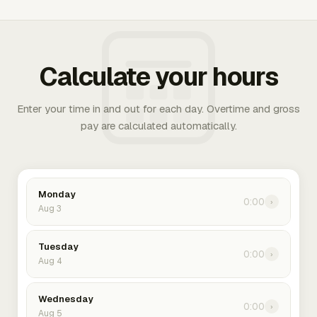
Calculate your hours
Enter your time in and out for each day. Overtime and gross
pay are calculated automatically.
Monday
0:00
›
Aug 3
Tuesday
0:00
›
Aug 4
Wednesday
0:00
›
Aug 5