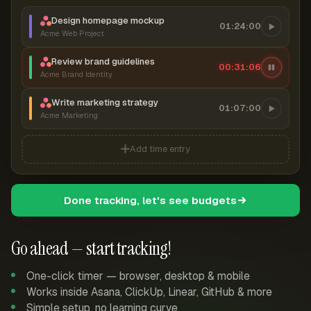
Design homepage mockup
01:24:00
Acme Web Project
Review brand guidelines
00:31:06
Acme Brand Identity
Write marketing strategy
01:07:00
Acme Marketing
Add time entry
Done tracking, let's see budgets
Go ahead — start tracking!
One-click timer — browser, desktop & mobile
Works inside Asana, ClickUp, Linear, GitHub & more
Simple setup, no learning curve