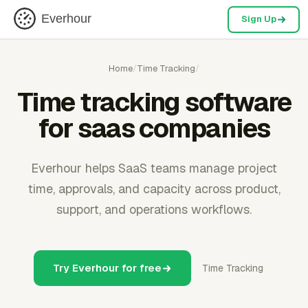
Everhour
Sign Up
Home
/
Time Tracking
/
Time tracking software
for saas companies
Everhour helps SaaS teams manage project
time, approvals, and capacity across product,
support, and operations workflows.
Try Everhour for free
Time Tracking