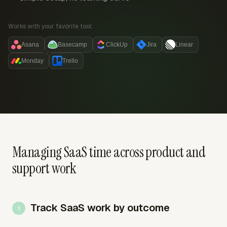
Works with your favorite tool:
Asana
Basecamp
ClickUp
Jira
Linear
Monday
Trello
Managing SaaS time across product and
support work
Track SaaS work by outcome