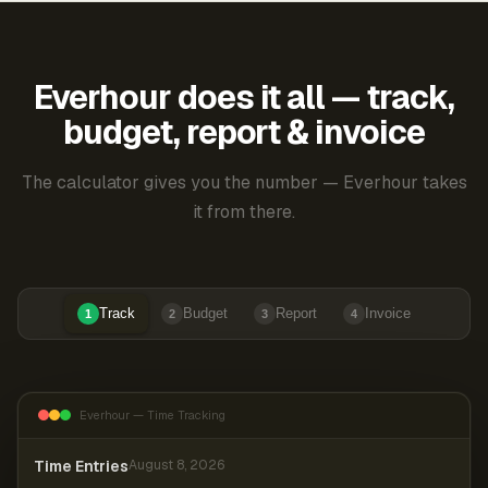
Everhour does it all — track,
budget, report & invoice
The calculator gives you the number — Everhour takes
it from there.
Track
Budget
Report
Invoice
1
2
3
4
Everhour — Time Tracking
Time Entries
August 8, 2026