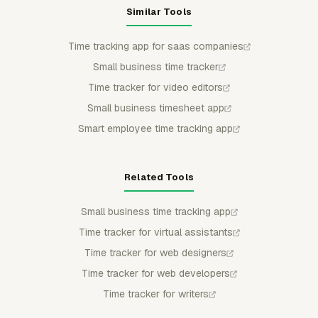
Similar Tools
Time tracking app for saas companies
Small business time tracker
Time tracker for video editors
Small business timesheet app
Smart employee time tracking app
Related Tools
Small business time tracking app
Time tracker for virtual assistants
Time tracker for web designers
Time tracker for web developers
Time tracker for writers