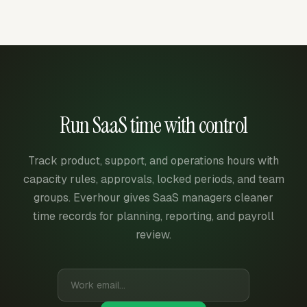
Run SaaS time with control
Track product, support, and operations hours with
capacity rules, approvals, locked periods, and team
groups. Everhour gives SaaS managers cleaner
time records for planning, reporting, and payroll
review.