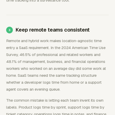
time tracking into a surveillance tool.
Keep remote teams consistent
Remote and hybrid work makes location-agnostic time
entry a SaaS requirement. In the 2024 American Time Use
Survey, 46.5% of professional and related workers and
48.1% of management, business, and financial operations
workers who worked on an average day did some work at
home. SaaS teams need the same tracking structure
whether a developer logs time from home or a support
agent covers an evening queue.
The common mistake is letting each team invent its own
labels. Product logs time by sprint, support logs time by
ticket category, operations logs time in notes, and finance