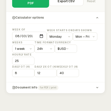
Export CSV
Reset
PDF
Calculator options
WEEK OF
WEEK STARTS ON
DAYS SHOWN
WEEKS
TIME FORMAT
CURRENCY
$
USD
HOURLY RATE
DAILY OT (H)
DAILY 2X OT (H)
WEEKLY OT (H)
Document info
for PDF / print