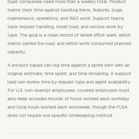
SaaS companies need more than a weekly total. Product
teams track time against backlog items, features, bugs,
maintenance, operations, and R&D work. Support teams
track request handling, ticket load, and service work by
type. The goal is a clean record of where effort went, which
teams carried the load, and which work consumed planned
capacity.
A product squad can log time against a sprint item with an
original estimate, time spent, and time remaining. A support
lead can review time by request type and agent availability.
For U.S. non-exempt employees, covered employers must
also keep accurate records of hours worked each workday
and total hours worked each workweek, though the FLSA
does not require one specific timekeeping method.