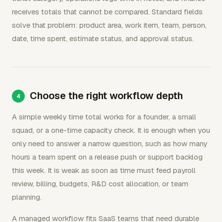
receives totals that cannot be compared. Standard fields
solve that problem: product area, work item, team, person,
date, time spent, estimate status, and approval status.
Choose the right workflow depth
A simple weekly time total works for a founder, a small
squad, or a one-time capacity check. It is enough when you
only need to answer a narrow question, such as how many
hours a team spent on a release push or support backlog
this week. It is weak as soon as time must feed payroll
review, billing, budgets, R&D cost allocation, or team
planning.
A managed workflow fits SaaS teams that need durable