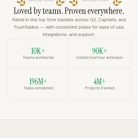
Summer 2026
Summer 2026
Loved by teams. Proven everywhere.
Rated in the top time trackers across G2, Capterra, and
TrustRadius — with consistent praise for ease of use,
integrations, and support.
10K+
90K+
Teams worldwide
Installs Everhour extension
196M+
4M+
Tasks completed
Projects tracked