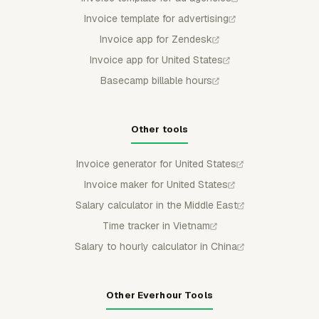
Invoice template for advertising
Invoice app for Zendesk
Invoice app for United States
Basecamp billable hours
Other tools
Invoice generator for United States
Invoice maker for United States
Salary calculator in the Middle East
Time tracker in Vietnam
Salary to hourly calculator in China
Other Everhour Tools