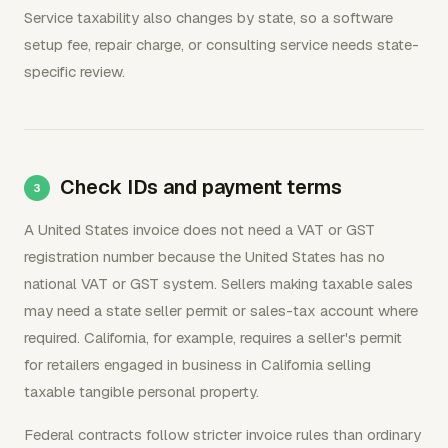
Service taxability also changes by state, so a software
setup fee, repair charge, or consulting service needs state-
specific review.
Check IDs and payment terms
A United States invoice does not need a VAT or GST
registration number because the United States has no
national VAT or GST system. Sellers making taxable sales
may need a state seller permit or sales-tax account where
required. California, for example, requires a seller's permit
for retailers engaged in business in California selling
taxable tangible personal property.
Federal contracts follow stricter invoice rules than ordinary