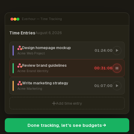
Everhour — Time Tracking
Time Entries
August 6, 2026
Design homepage mockup
01:24:00
Acme Web Project
Review brand guidelines
00:31:07
Acme Brand Identity
Write marketing strategy
01:07:00
Acme Marketing
Add time entry
Done tracking, let's see budgets