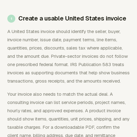
Create a usable United States invoice
A United States invoice should identify the seller, buyer,
invoice number, issue date, payment terms, line items,
quantities, prices, discounts, sales tax where applicable,
and the amount due. Private-sector invoices do not follow
one prescribed federal format. IRS Publication 583 treats
invoices as supporting documents that help show business
transactions, gross receipts, and the amounts received.
Your invoice also needs to match the actual deal. A
consulting invoice can list service periods, project names,
hourly rates, and approved expenses. A product invoice
should show items, quantities, unit prices, shipping, and any
taxable charges. For a downloadable PDF, confirm the
client name, billing address, due date, and remittance