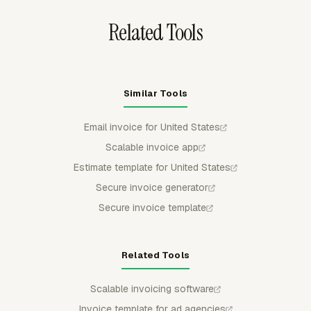
Related Tools
Similar Tools
Email invoice for United States
Scalable invoice app
Estimate template for United States
Secure invoice generator
Secure invoice template
Related Tools
Scalable invoicing software
Invoice template for ad agencies