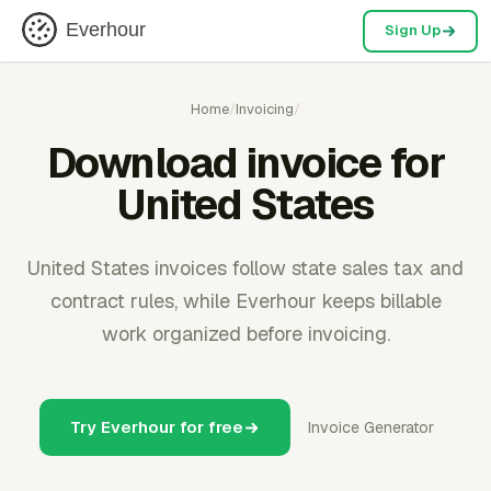
Everhour
Sign Up
Home
/
Invoicing
/
Download invoice for
United States
United States invoices follow state sales tax and
contract rules, while Everhour keeps billable
work organized before invoicing.
Try Everhour for free
Invoice Generator