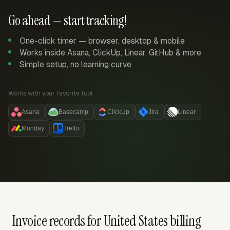
Go ahead — start tracking!
One-click timer — browser, desktop & mobile
Works inside Asana, ClickUp, Linear, GitHub & more
Simple setup, no learning curve
Works with your favorite tool:
Asana
Basecamp
ClickUp
Jira
Linear
Monday
Trello
Invoice records for United States billing