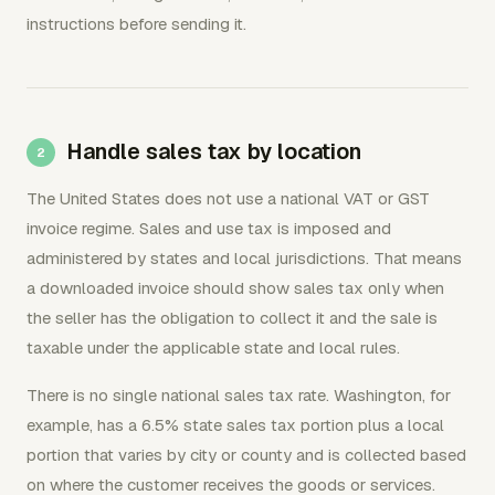
instructions before sending it.
Handle sales tax by location
The United States does not use a national VAT or GST
invoice regime. Sales and use tax is imposed and
administered by states and local jurisdictions. That means
a downloaded invoice should show sales tax only when
the seller has the obligation to collect it and the sale is
taxable under the applicable state and local rules.
There is no single national sales tax rate. Washington, for
example, has a 6.5% state sales tax portion plus a local
portion that varies by city or county and is collected based
on where the customer receives the goods or services.