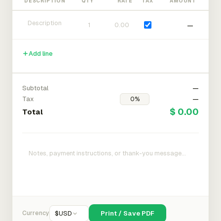
DESCRIPTION
QTY
RATE
TAX
AMOUNT
—
Add line
Subtotal
—
Tax
—
$ 0.00
Total
Currency
$
USD
Print / Save PDF