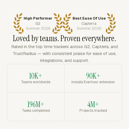
High Performer
Best Ease Of Use
G2
Capterra
Summer 2026
Summer 2026
Loved by teams. Proven everywhere.
Rated in the top time trackers across G2, Capterra, and
TrustRadius — with consistent praise for ease of use,
integrations, and support.
10K+
90K+
Teams worldwide
Installs Everhour extension
196M+
4M+
Tasks completed
Projects tracked