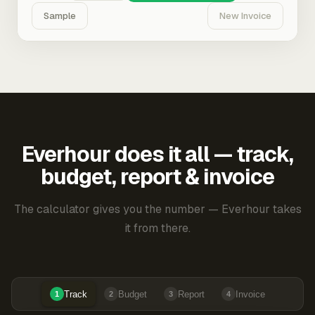
Sample
New Invoice
Everhour does it all — track,
budget, report & invoice
The calculator gives you the number — Everhour takes
it from there.
Track
Budget
Report
Invoice
1
2
3
4