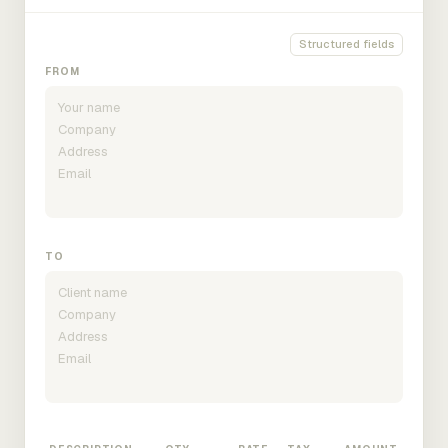
Structured fields
FROM
TO