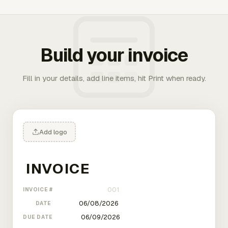
Build your invoice
Fill in your details, add line items, hit Print when ready.
Add logo
INVOICE #
DATE
DUE DATE