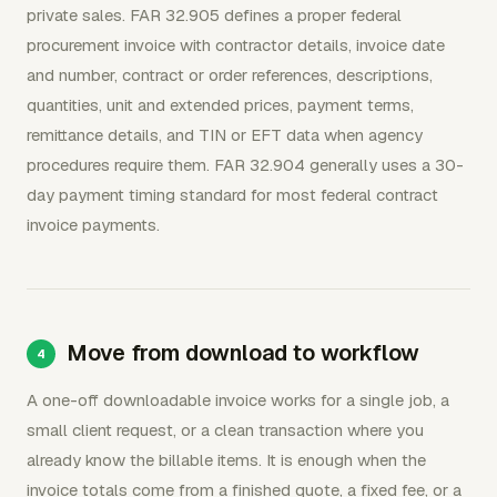
private sales. FAR 32.905 defines a proper federal
procurement invoice with contractor details, invoice date
and number, contract or order references, descriptions,
quantities, unit and extended prices, payment terms,
remittance details, and TIN or EFT data when agency
procedures require them. FAR 32.904 generally uses a 30-
day payment timing standard for most federal contract
invoice payments.
Move from download to workflow
A one-off downloadable invoice works for a single job, a
small client request, or a clean transaction where you
already know the billable items. It is enough when the
invoice totals come from a finished quote, a fixed fee, or a