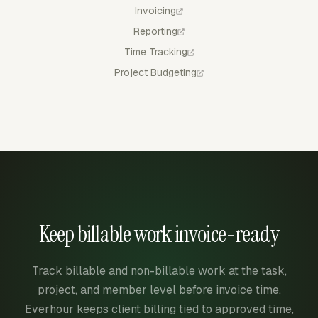
Invoicing
Reporting
Time Tracking
Project Budgeting
Keep billable work invoice-ready
Track billable and non-billable work at the task,
project, and member level before invoice time.
Everhour keeps client billing tied to approved time,