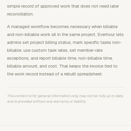
simple record of approved work that does not need later
reconciliation.
A managed workflow becomes necessary when billable
and non-billable work sit in the same project. Everhour lets
admins set project billing status, mark specific tasks non-
billable, use custom task rates, set member-rate
exceptions, and report billable time, non-billable time,
billable amount, and cost. That keeps the invoice tied to
the work record instead of a rebuilt spreadsheet.
This content is for general information only, may not be fully up to date,
and is provided without any warranty or liability.