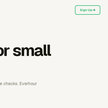
Sign Up
or small
me checks. Everhour