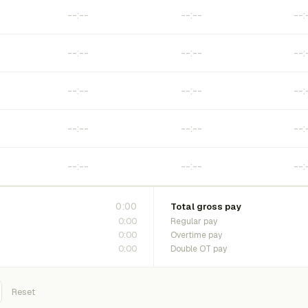
0:00
Total gross pay
0:00
Regular pay
0:00
Overtime pay
0:00
Double OT pay
Reset