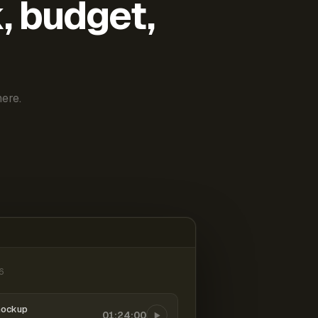
k, budget,
ere.
6
mockup
01:24:00