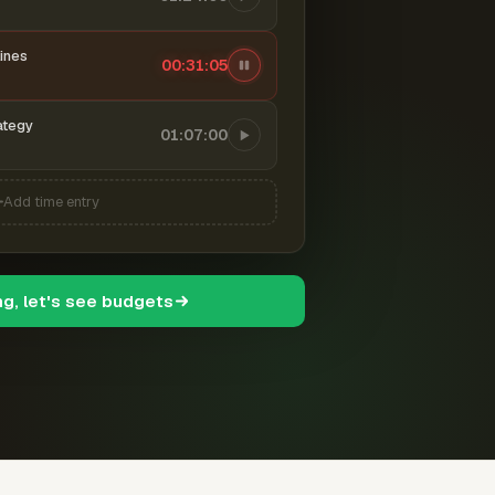
ines
00:31:06
ategy
01:07:00
Add time entry
ng, let's see budgets