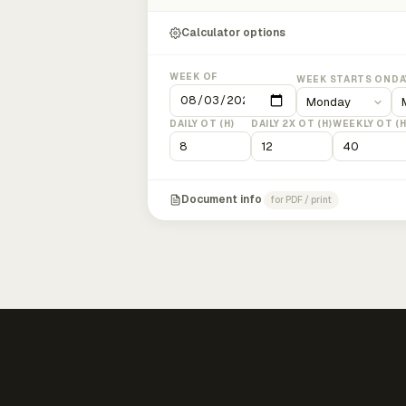
Calculator options
WEEK OF
WEEK STARTS ON
DA
DAILY OT (H)
DAILY 2X OT (H)
WEEKLY OT (H
Document info
for PDF / print