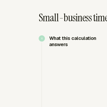
Small-business tim
What this calculation
answers