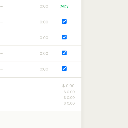
0:00
Copy
0:00
0:00
0:00
0:00
$ 0.00
$ 0.00
$ 0.00
$ 0.00