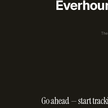
Everhour 
The
Go ahead — start track