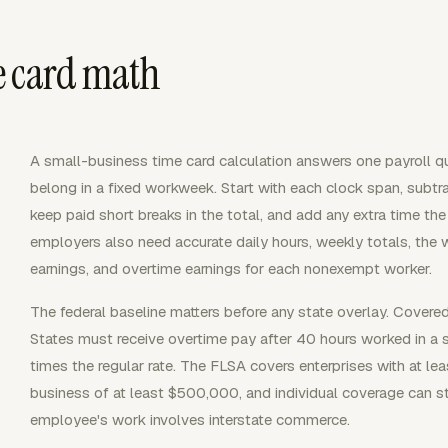
e card math
A small-business time card calculation answers one payroll
belong in a fixed workweek. Start with each clock span, subtr
keep paid short breaks in the total, and add any extra time th
employers also need accurate daily hours, weekly totals, the w
earnings, and overtime earnings for each nonexempt worker.
The federal baseline matters before any state overlay. Cover
States must receive overtime pay after 40 hours worked in a 
times the regular rate. The FLSA covers enterprises with at l
business of at least $500,000, and individual coverage can st
employee's work involves interstate commerce.