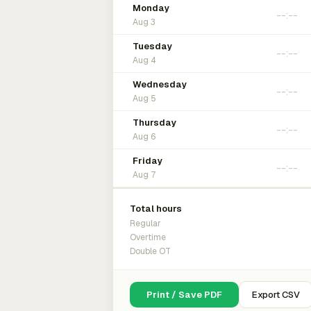
Monday
Aug 3
Tuesday
Aug 4
Wednesday
Aug 5
Thursday
Aug 6
Friday
Aug 7
Total hours
Regular
Overtime
Double OT
Print / Save PDF
Export CSV