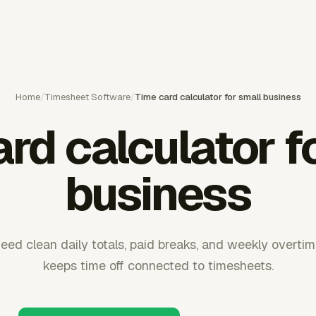
Home
/
Timesheet Software
/
Time card calculator for small business
rd calculator f
business
eed clean daily totals, paid breaks, and weekly overti
keeps time off connected to timesheets.