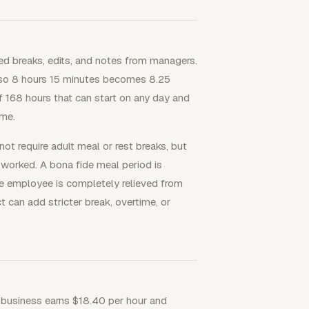
d breaks, edits, and notes from managers.
 so 8 hours 15 minutes becomes 8.25
f 168 hours that can start on any day and
ime.
ot require adult meal or rest breaks, but
 worked. A bona fide meal period is
he employee is completely relieved from
ct can add stricter break, overtime, or
 business earns $18.40 per hour and