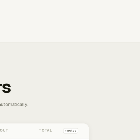
rs
automatically.
 OUT
TOTAL
+ notes