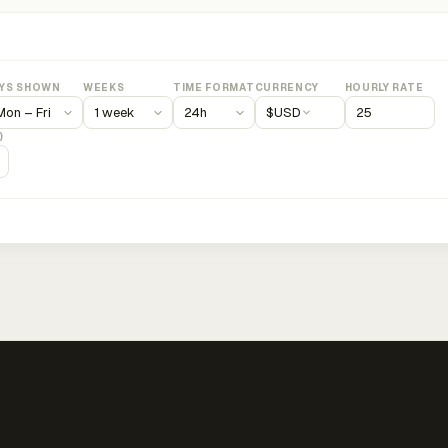
YS SHOWN
WEEKS
TIME FORMAT
CURRENCY
HOURLY RATE
$
USD
)