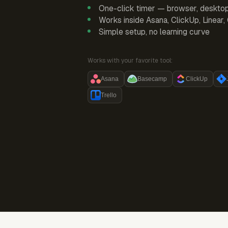
One-click timer — browser, deskto
Works inside Asana, ClickUp, Linear
Simple setup, no learning curve
Works with your favorite tool:
Asana
Basecamp
ClickUp
Trello