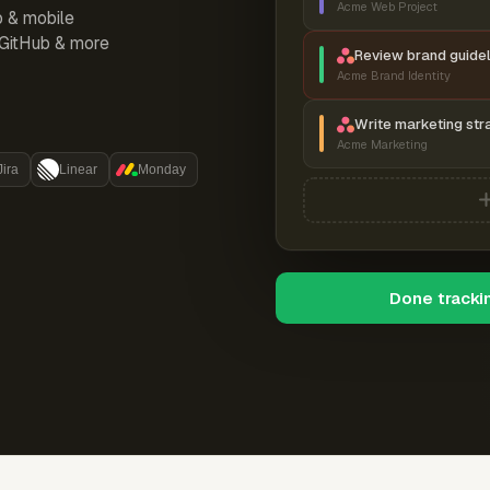
Acme Web Project
p & mobile
, GitHub & more
Review brand guidel
Acme Brand Identity
Write marketing str
Acme Marketing
Jira
Linear
Monday
Done tracki