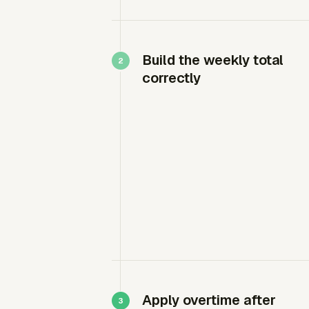
Build the weekly total
correctly
Apply overtime after