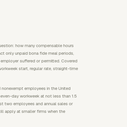
 question: how many compensable hours
act only unpaid bona fide meal periods,
e employer suffered or permitted. Covered
orkweek start, regular rate, straight-time
ed nonexempt employees in the United
seven-day workweek at not less than 1.5
east two employees and annual sales or
ill apply at smaller firms when the