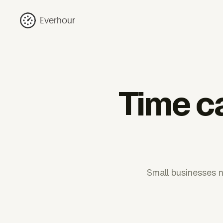
Everhour
Time ca
Small businesses n