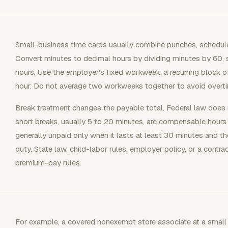
Small-business time cards usually combine punches, schedule
Convert minutes to decimal hours by dividing minutes by 60,
hours. Use the employer's fixed workweek, a recurring block o
hour. Do not average two workweeks together to avoid overt
Break treatment changes the payable total. Federal law does n
short breaks, usually 5 to 20 minutes, are compensable hours
generally unpaid only when it lasts at least 30 minutes and t
duty. State law, child-labor rules, employer policy, or a contra
premium-pay rules.
For example, a covered nonexempt store associate at a small