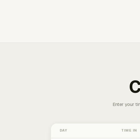
C
Enter your ti
DAY
TIME IN