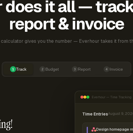
does it all — trac
report & invoice
 calculator gives you the number — Everhour takes it from th
Track
Budget
Report
Invoice
1
2
3
4
Everhour — Time Tracking
Time Entries
August 9, 202
ing!
Design homepage 