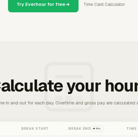
Try Everhour for free
Time Card Calculator
alculate your hou
me in and out for each day. Overtime and gross pay are calculated 
BREAK START
BREAK END
TIME
⇄ dur.