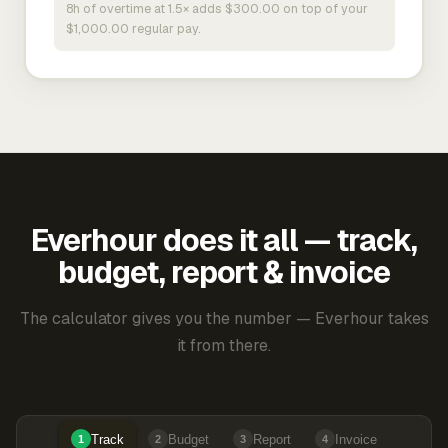
8h of overtime at 1.5× adds $300.00 on top of your
$1,000.00 regular pay.
Everhour does it all — track,
budget, report & invoice
The calculator gives you the number — Everhour takes
it from there.
Track
Budget
Report
Invoice
1
2
3
4