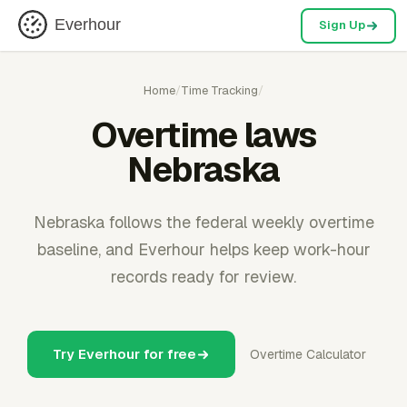
Everhour
Sign Up
Home
/
Time Tracking
/
Overtime laws
Nebraska
Nebraska follows the federal weekly overtime
baseline, and Everhour helps keep work-hour
records ready for review.
Try Everhour for free
Overtime Calculator