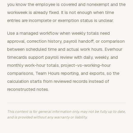
you know the employee is covered and nonexempt and the
workweek is already fixed. It is not enough when time
entries are incomplete or exemption status is unclear.
Use a managed workflow when weekly totals need
approval, correction history, payroll handoff, or comparison
between scheduled time and actual work hours. Everhour
timecards support payroll review with daily, weekly, and
monthly work-hour totals, project-vs-working-hour
comparisons, Team Hours reporting, and exports, so the
calculation starts from reviewed records instead of
reconstructed notes.
This content is for general information only, may not be fully up to date,
and is provided without any warranty or liability.