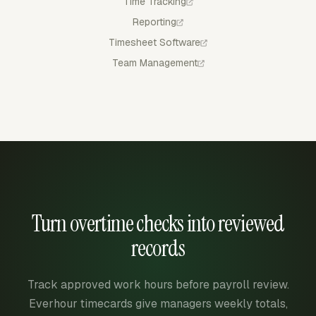
Time Tracking
Reporting
Timesheet Software
Team Management
Turn overtime checks into reviewed
records
Track approved work hours before payroll review.
Everhour timecards give managers weekly totals,