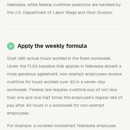
Nebraska, while federal overtime questions are handled by
the U.S. Department of Labor Wage and Hour Division.
Apply the weekly formula
Start with actual hours worked in the fixed workweek.
Under the FLSA baseline that applies in Nebraska absent a
more generous agreement, non-exempt employees receive
overtime for hours worked over 40 in a seven-day
workweek. Federal law requires overtime pay of not less
than one and one-half times the employee's regular rate of
pay after 40 hours in a workweek for non-exempt
employees.
For example, a covered nonexempt Nebraska employee