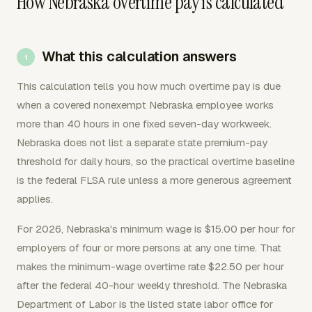
How Nebraska overtime pay is calculated
What this calculation answers
This calculation tells you how much overtime pay is due
when a covered nonexempt Nebraska employee works
more than 40 hours in one fixed seven-day workweek.
Nebraska does not list a separate state premium-pay
threshold for daily hours, so the practical overtime baseline
is the federal FLSA rule unless a more generous agreement
applies.
For 2026, Nebraska's minimum wage is $15.00 per hour for
employers of four or more persons at any one time. That
makes the minimum-wage overtime rate $22.50 per hour
after the federal 40-hour weekly threshold. The Nebraska
Department of Labor is the listed state labor office for