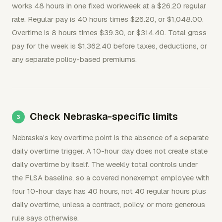
works 48 hours in one fixed workweek at a $26.20 regular
rate. Regular pay is 40 hours times $26.20, or $1,048.00.
Overtime is 8 hours times $39.30, or $314.40. Total gross
pay for the week is $1,362.40 before taxes, deductions, or
any separate policy-based premiums.
Check Nebraska-specific limits
Nebraska's key overtime point is the absence of a separate
daily overtime trigger. A 10-hour day does not create state
daily overtime by itself. The weekly total controls under
the FLSA baseline, so a covered nonexempt employee with
four 10-hour days has 40 hours, not 40 regular hours plus
daily overtime, unless a contract, policy, or more generous
rule says otherwise.