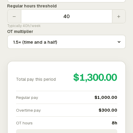
Regular hours threshold
−
+
Typically 40h/week
OT multiplier
$1,300.00
Total pay this period
Regular pay
$1,000.00
Overtime pay
$300.00
OT hours
8h