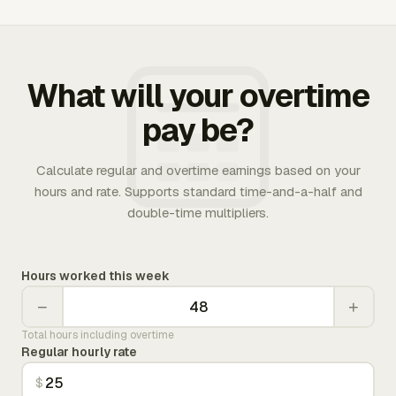
What will your overtime
pay be?
Calculate regular and overtime earnings based on your
hours and rate. Supports standard time-and-a-half and
double-time multipliers.
Hours worked this week
−
+
Total hours including overtime
Regular hourly rate
$