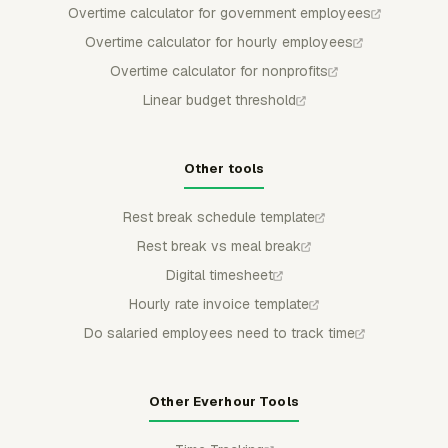
Overtime calculator for government employees
Overtime calculator for hourly employees
Overtime calculator for nonprofits
Linear budget threshold
Other tools
Rest break schedule template
Rest break vs meal break
Digital timesheet
Hourly rate invoice template
Do salaried employees need to track time
Other Everhour Tools