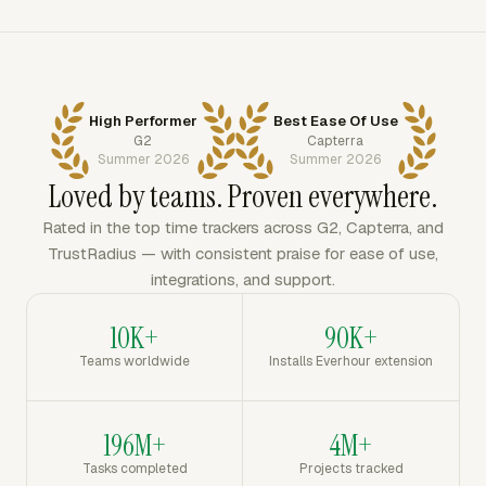
High Performer
Best Ease Of Use
G2
Capterra
Summer 2026
Summer 2026
Loved by teams. Proven everywhere.
Rated in the top time trackers across G2, Capterra, and
TrustRadius — with consistent praise for ease of use,
integrations, and support.
10K+
90K+
Teams worldwide
Installs Everhour extension
196M+
4M+
Tasks completed
Projects tracked