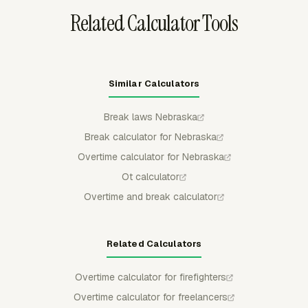
Related Calculator Tools
Similar Calculators
Break laws Nebraska
Break calculator for Nebraska
Overtime calculator for Nebraska
Ot calculator
Overtime and break calculator
Related Calculators
Overtime calculator for firefighters
Overtime calculator for freelancers