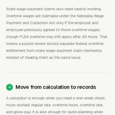
State wage-payment claims also need careful wording.
Overtime wages are claimable under the Nebraska Wage
Payment and Collection Act only if the employer and
employee previously agreed to those overtime wages,
though FLSA overtime may still apply after 40 hours. That
means a payroll review should separate federal overtime
entitlement from state wage-payment claim mechanics
instead of treating them as the same issue.
Move from calculation to records
A calculator is enough when you need a one-week check:
hours worked, regular rate, overtime hours, overtime rate,
and gross pay. It is also enough for quick planning when