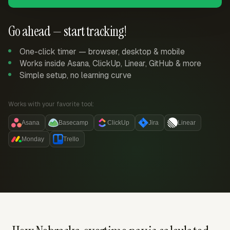
Go ahead — start tracking!
One-click timer — browser, desktop & mobile
Works inside Asana, ClickUp, Linear, GitHub & more
Simple setup, no learning curve
Works with your favorite tool:
Asana
Basecamp
ClickUp
Jira
Linear
Monday
Trello