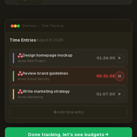
Everhour — Time Tracking
Time Entries
August 6, 2026
Design homepage mockup
01:24:00
Acme Web Project
Review brand guidelines
00:31:07
Acme Brand Identity
Write marketing strategy
01:07:00
Acme Marketing
Add time entry
Done tracking, let's see budgets