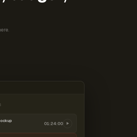
ere.
6
mockup
01:24:00