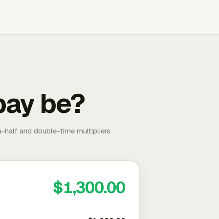
pay be?
-half and double-time multipliers.
$1,300.00