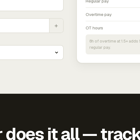
Regular pay
Overtime pay
+
OT hours
8h of overtime at 1.5× add
regular pay.
does it all — trac