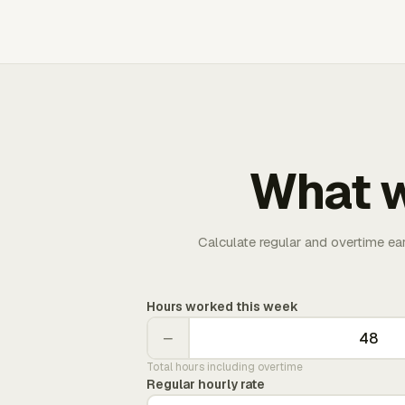
What w
Calculate regular and overtime ea
Hours worked this week
−
Total hours including overtime
Regular hourly rate