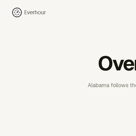
Everhour
Ove
Alabama follows th