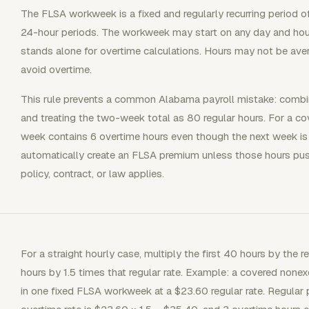
The FLSA workweek is a fixed and regularly recurring period 
24-hour periods. The workweek may start on any day and hour
stands alone for overtime calculations. Hours may not be av
avoid overtime.
This rule prevents a common Alabama payroll mistake: comb
and treating the two-week total as 80 regular hours. For a 
week contains 6 overtime hours even though the next week is
automatically create an FLSA premium unless those hours pu
policy, contract, or law applies.
For a straight hourly case, multiply the first 40 hours by the r
hours by 1.5 times that regular rate. Example: a covered n
in one fixed FLSA workweek at a $23.60 regular rate. Regular