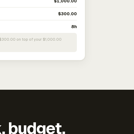
$1,000.00
$300.00
8h
s $300.00 on top of your $1,000.00
k, budget,