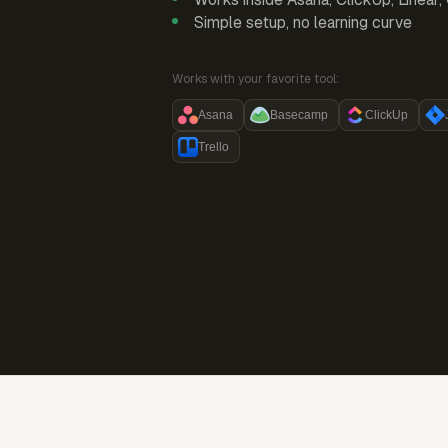
Simple setup, no learning curve
Works with your favorite tool:
Asana
Basecamp
ClickUp
Trello