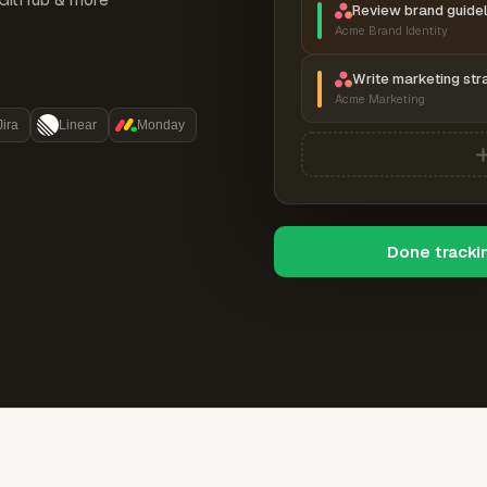
Review brand guidel
Acme Brand Identity
Write marketing str
Acme Marketing
Jira
Linear
Monday
Done tracki