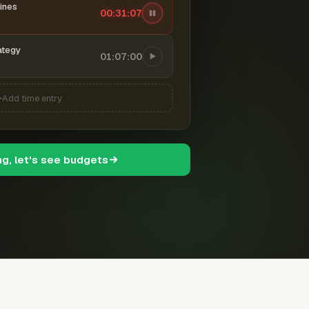
ines
00:31:08
ategy
01:07:00
Add time entry
ng, let's see budgets