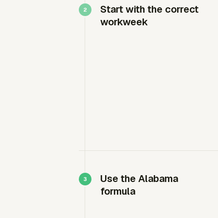
Start with the correct
workweek
Use the Alabama
formula