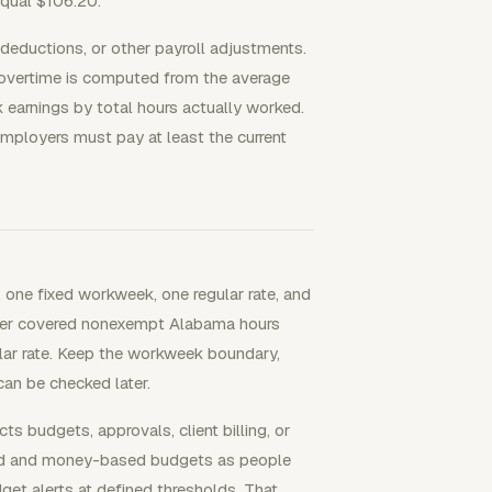
equal $106.20.
deductions, or other payroll adjustments.
 overtime is computed from the average
k earnings by total hours actually worked.
ployers must pay at least the current
one fixed workweek, one regular rate, and
ether covered nonexempt Alabama hours
ular rate. Keep the workweek boundary,
an be checked later.
budgets, approvals, client billing, or
sed and money-based budgets as people
get alerts at defined thresholds. That