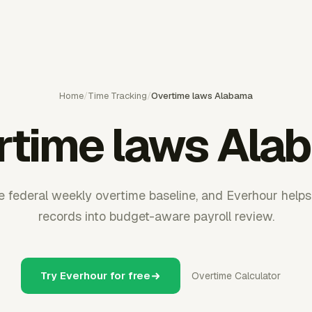
Home
/
Time Tracking
/
Overtime laws Alabama
rtime laws Ala
e federal weekly overtime baseline, and Everhour helps
records into budget-aware payroll review.
Try Everhour for free
Overtime Calculator