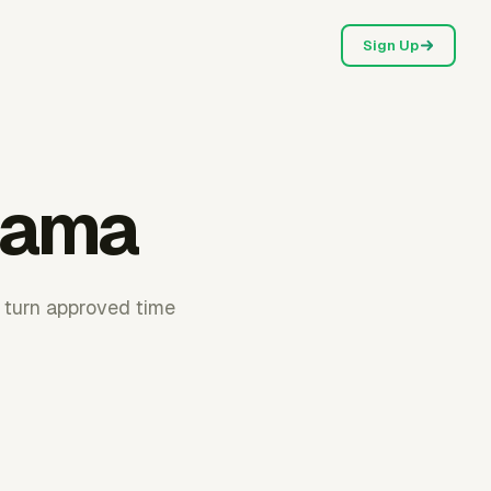
Sign Up
bama
 turn approved time