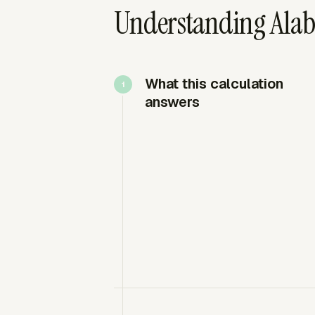
Understanding Alab
What this calculation
answers