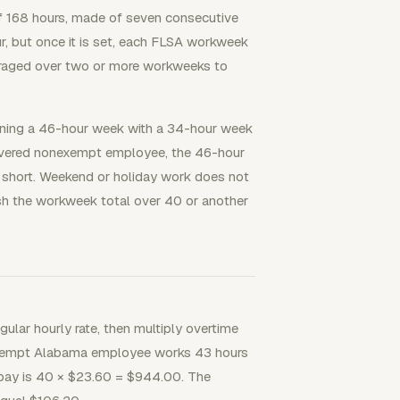
of 168 hours, made of seven consecutive
, but once it is set, each FLSA workweek
eraged over two or more workweeks to
ining a 46-hour week with a 34-hour week
covered nonexempt employee, the 46-hour
 short. Weekend or holiday work does not
sh the workweek total over 40 or another
egular hourly rate, then multiply overtime
onexempt Alabama employee works 43 hours
 pay is 40 × $23.60 = $944.00. The