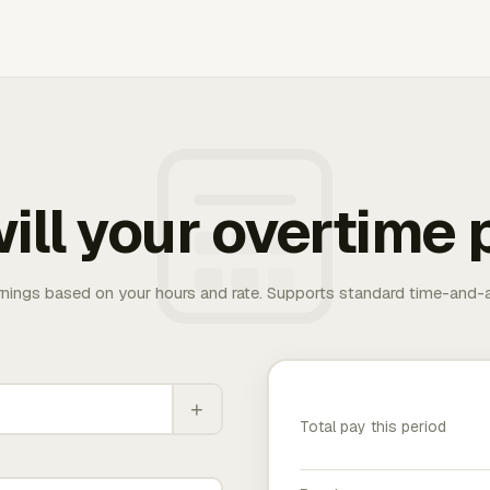
ill your overtime 
rnings based on your hours and rate. Supports standard time-and-a
+
Total pay this period