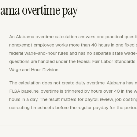
ama overtime pay
An Alabama overtime calculation answers one practical ques
nonexempt employee works more than 40 hours in one fixed
federal wage-and-hour rules and has no separate state wage
questions are handled under the federal Fair Labor Standards
Wage and Hour Division.
The calculation does not create daily overtime. Alabama has n
FLSA baseline, overtime is triggered by hours over 40 in the
hours in a day. The result matters for payroll review, job costi
correcting timesheets before the regular payday for the perio