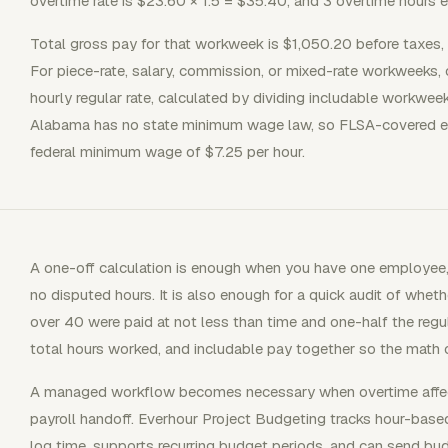
overtime rate is $23.60 × 1.5 = $35.40, and 3 overtime hours 
Total gross pay for that workweek is $1,050.20 before taxes, 
For piece-rate, salary, commission, or mixed-rate workweeks,
hourly regular rate, calculated by dividing includable workwee
Alabama has no state minimum wage law, so FLSA-covered em
federal minimum wage of $7.25 per hour.
A one-off calculation is enough when you have one employee, 
no disputed hours. It is also enough for a quick audit of wh
over 40 were paid at not less than time and one-half the reg
total hours worked, and includable pay together so the math c
A managed workflow becomes necessary when overtime affects 
payroll handoff. Everhour Project Budgeting tracks hour-ba
log time, supports recurring budget periods, and can send bud