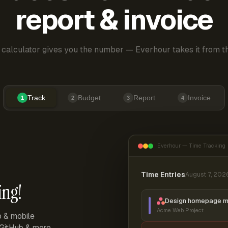
report & invoice
 calculator gives you the number — Everhour takes it from th
Track
Budget
Report
Invoice
1
2
3
4
Everhour — Time Tracking
Time Entries
August 7, 202
ing!
Design homepage 
Acme Web Project
p & mobile
, GitHub & more