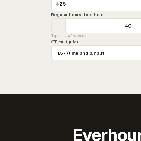
$
Regular hours threshold
−
Typically 40h/week
OT multiplier
Everhour 