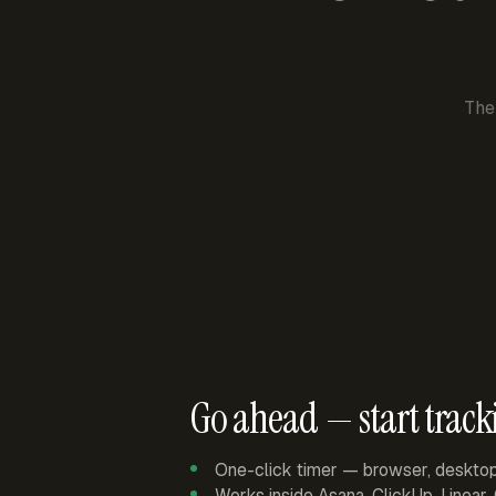
The
Go ahead — start track
One-click timer — browser, deskto
Works inside Asana, ClickUp, Linear