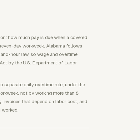
tion: how much pay is due when a covered
 seven-day workweek. Alabama follows
-and-hour law, so wage and overtime
 Act by the U.S. Department of Labor
o separate daily overtime rule; under the
 workweek, not by working more than 8
ng, invoices that depend on labor cost, and
d worked.