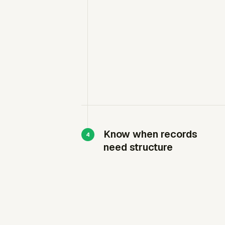
Know when records
need structure