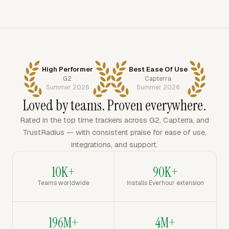
High Performer
Best Ease Of Use
G2
Capterra
Summer 2026
Summer 2026
Loved by teams. Proven everywhere.
Rated in the top time trackers across G2, Capterra, and
TrustRadius — with consistent praise for ease of use,
integrations, and support.
10K+
90K+
Teams worldwide
Installs Everhour extension
196M+
4M+