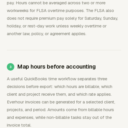
pay. Hours cannot be averaged across two or more
workweeks for FLSA overtime purposes. The FLSA also
does not require premium pay solely for Saturday, Sunday,
holiday, or rest-day work unless weekly overtime or
another law, policy, or agreement applies.
Map hours before accounting
A useful QuickBooks time workflow separates three
decisions before export: which hours are billable, which
client and project receive them, and which rate applies.
Everhour invoices can be generated for a selected client,
projects, and period. Amounts come from billable hours
and expenses, while non-billable tasks stay out of the
invoice total.