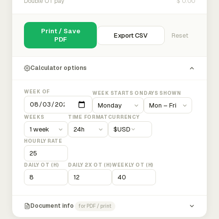
$ 0.00
Double OT pay
Print / Save
Export CSV
Reset
PDF
Calculator options
WEEK OF
WEEK STARTS ON
DAYS SHOWN
WEEKS
TIME FORMAT
CURRENCY
$
USD
HOURLY RATE
DAILY OT (H)
DAILY 2X OT (H)
WEEKLY OT (H)
Document info
for PDF / print