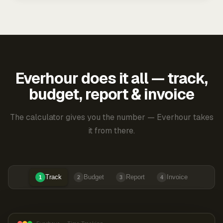
Everhour does it all — track,
budget, report & invoice
The calculator gives you the number — Everhour takes
it from there.
Track
Budget
Report
Invoice
1
2
3
4