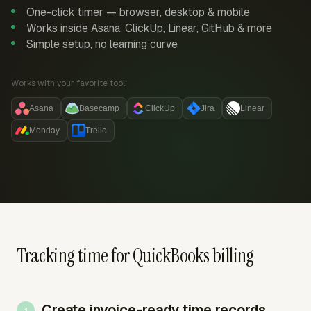
One-click timer — browser, desktop & mobile
Works inside Asana, ClickUp, Linear, GitHub & more
Simple setup, no learning curve
Works with your favorite tool:
Asana
Basecamp
ClickUp
Jira
Linear
Monday
Trello
Tracking time for QuickBooks billing
Create invoice-ready time records