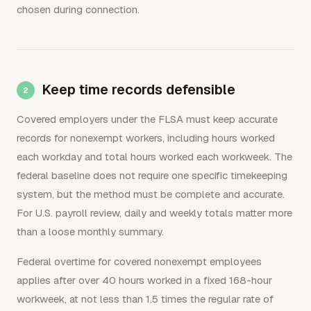
chosen during connection.
Keep time records defensible
Covered employers under the FLSA must keep accurate
records for nonexempt workers, including hours worked
each workday and total hours worked each workweek. The
federal baseline does not require one specific timekeeping
system, but the method must be complete and accurate.
For U.S. payroll review, daily and weekly totals matter more
than a loose monthly summary.
Federal overtime for covered nonexempt employees
applies after over 40 hours worked in a fixed 168-hour
workweek, at not less than 1.5 times the regular rate of