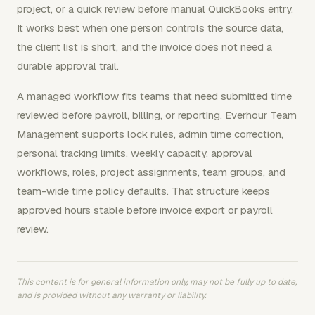
project, or a quick review before manual QuickBooks entry.
It works best when one person controls the source data,
the client list is short, and the invoice does not need a
durable approval trail.
A managed workflow fits teams that need submitted time
reviewed before payroll, billing, or reporting. Everhour Team
Management supports lock rules, admin time correction,
personal tracking limits, weekly capacity, approval
workflows, roles, project assignments, team groups, and
team-wide time policy defaults. That structure keeps
approved hours stable before invoice export or payroll
review.
This content is for general information only, may not be fully up to date,
and is provided without any warranty or liability.