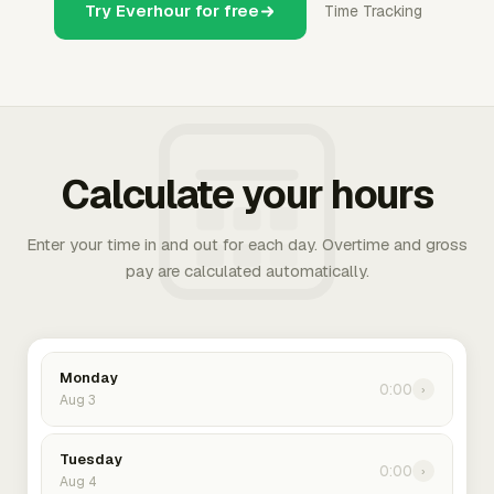
Try Everhour for free
Time Tracking
Calculate your hours
Enter your time in and out for each day. Overtime and gross
pay are calculated automatically.
Monday
0:00
›
Aug 3
Tuesday
0:00
›
Aug 4