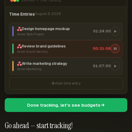
Everhour — Time Tracking
Time Entries
August 8, 2026
Design homepage mockup
01:24:00
Acme Web Project
Review brand guidelines
00:31:07
Acme Brand Identity
Write marketing strategy
01:07:00
Acme Marketing
Add time entry
Done tracking, let's see budgets
Go ahead — start tracking!