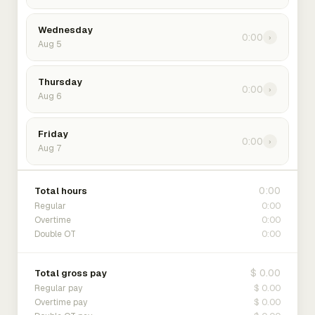
Wednesday
0:00
›
Aug 5
Thursday
0:00
›
Aug 6
Friday
0:00
›
Aug 7
0:00
Total hours
0:00
Regular
0:00
Overtime
0:00
Double OT
$ 0.00
Total gross pay
$ 0.00
Regular pay
$ 0.00
Overtime pay