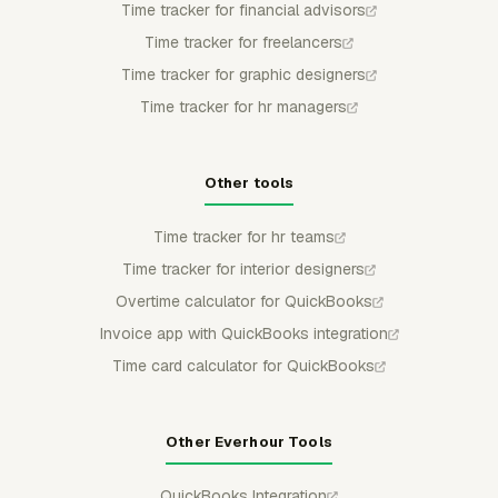
Time tracker for financial advisors
Time tracker for freelancers
Time tracker for graphic designers
Time tracker for hr managers
Other tools
Time tracker for hr teams
Time tracker for interior designers
Overtime calculator for QuickBooks
Invoice app with QuickBooks integration
Time card calculator for QuickBooks
Other Everhour Tools
QuickBooks Integration