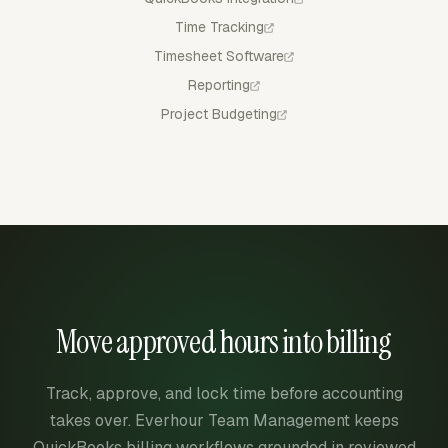
Time Tracking
Timesheet Software
Reporting
Project Budgeting
Move approved hours into billing
Track, approve, and lock time before accounting
takes over. Everhour Team Management keeps
QuickBooks billing workflows grounded in reviewed