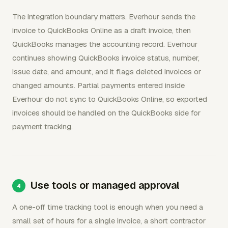
The integration boundary matters. Everhour sends the
invoice to QuickBooks Online as a draft invoice, then
QuickBooks manages the accounting record. Everhour
continues showing QuickBooks invoice status, number,
issue date, and amount, and it flags deleted invoices or
changed amounts. Partial payments entered inside
Everhour do not sync to QuickBooks Online, so exported
invoices should be handled on the QuickBooks side for
payment tracking.
Use tools or managed approval
A one-off time tracking tool is enough when you need a
small set of hours for a single invoice, a short contractor