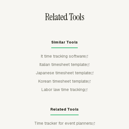
invoice.
Related Tools
Similar Tools
It time tracking software
Italian timesheet template
Japanese timesheet template
Korean timesheet template
Labor law time tracking
Related Tools
Time tracker for event planners