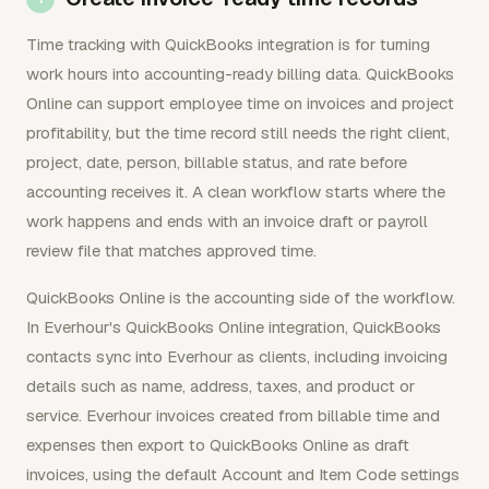
Time tracking with QuickBooks integration is for turning
work hours into accounting-ready billing data. QuickBooks
Online can support employee time on invoices and project
profitability, but the time record still needs the right client,
project, date, person, billable status, and rate before
accounting receives it. A clean workflow starts where the
work happens and ends with an invoice draft or payroll
review file that matches approved time.
QuickBooks Online is the accounting side of the workflow.
In Everhour's QuickBooks Online integration, QuickBooks
contacts sync into Everhour as clients, including invoicing
details such as name, address, taxes, and product or
service. Everhour invoices created from billable time and
expenses then export to QuickBooks Online as draft
invoices, using the default Account and Item Code settings