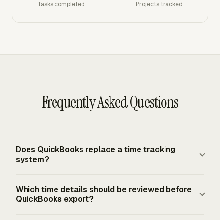
Tasks completed
Projects tracked
Frequently Asked Questions
Does QuickBooks replace a time tracking
system?
QuickBooks records the accounting result, but a separate
Which time details should be reviewed before
time tracking workflow still controls the source hours,
QuickBooks export?
billable status, project assignment, and approval record.
In an integrated setup, tracked hours and expenses