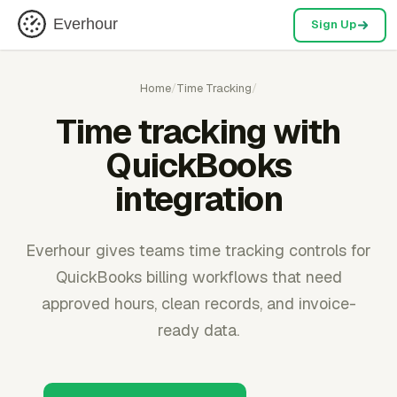
Everhour
Sign Up
Home
/
Time Tracking
/
Time tracking with
QuickBooks
integration
Everhour gives teams time tracking controls for
QuickBooks billing workflows that need
approved hours, clean records, and invoice-
ready data.