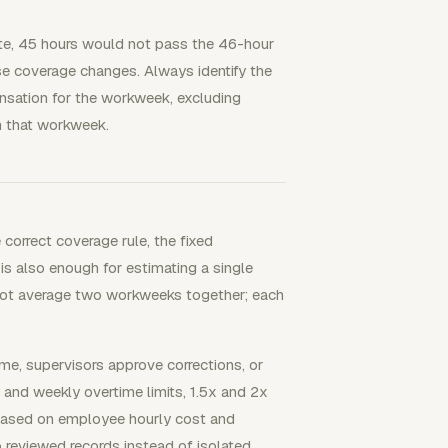
te, 45 hours would not pass the 46-hour
e coverage changes. Always identify the
pensation for the workweek, excluding
in that workweek.
correct coverage rule, the fixed
 is also enough for estimating a single
 not average two workweeks together; each
e, supervisors approve corrections, or
y and weekly overtime limits, 1.5x and 2x
s based on employee hourly cost and
 reviewed records instead of isolated