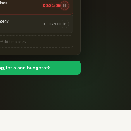
ines
00:31:06
ategy
01:07:00
Add time entry
ng, let's see budgets