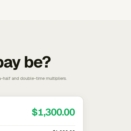
pay be?
-half and double-time multipliers.
$1,300.00