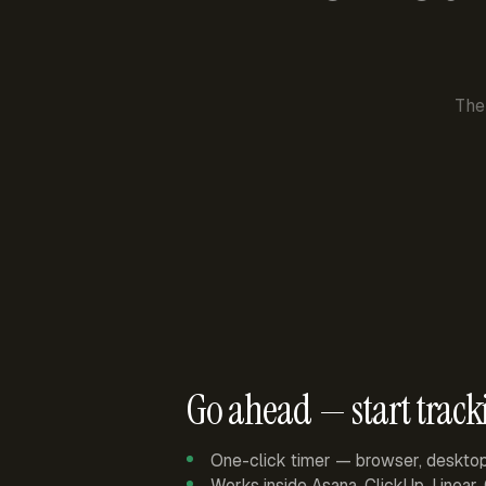
The
Go ahead — start track
One-click timer — browser, deskto
Works inside Asana, ClickUp, Linear