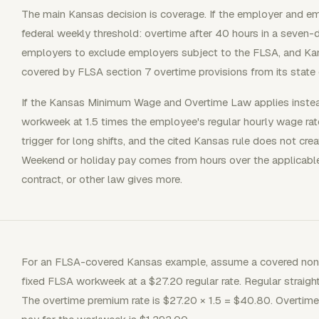
The main Kansas decision is coverage. If the employer and e
federal weekly threshold: overtime after 40 hours in a seve
employers to exclude employers subject to the FLSA, and K
covered by FLSA section 7 overtime provisions from its state 
If the Kansas Minimum Wage and Overtime Law applies instead,
workweek at 1.5 times the employee's regular hourly wage rat
trigger for long shifts, and the cited Kansas rule does not cre
Weekend or holiday pay comes from hours over the applicable
contract, or other law gives more.
For an FLSA-covered Kansas example, assume a covered non
fixed FLSA workweek at a $27.20 regular rate. Regular straig
The overtime premium rate is $27.20 × 1.5 = $40.80. Overtim