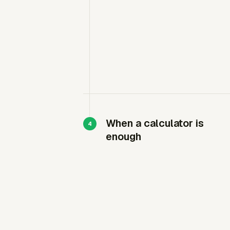
When a calculator is
enough