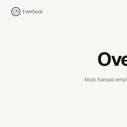
Everhour
Ove
Most Kansas emplo