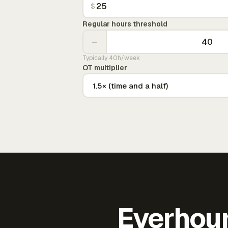
$
Regular hours threshold
−
Typically 40h/week
OT multiplier
Everhour 