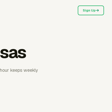
Sign Up
nsas
rhour keeps weekly