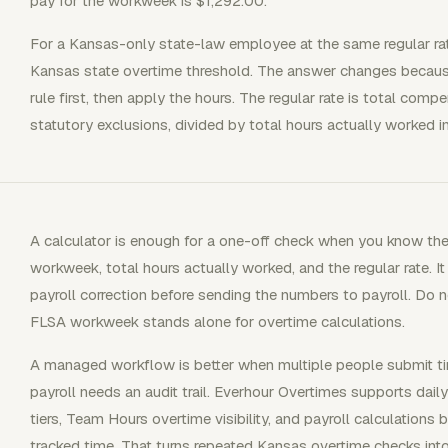
pay for the workweek is $1,292.00.
For a Kansas-only state-law employee at the same regular ra
Kansas state overtime threshold. The answer changes becaus
rule first, then apply the hours. The regular rate is total com
statutory exclusions, divided by total hours actually worked 
A calculator is enough for a one-off check when you know the 
workweek, total hours actually worked, and the regular rate. It
payroll correction before sending the numbers to payroll. Do
FLSA workweek stands alone for overtime calculations.
A managed workflow is better when multiple people submit tim
payroll needs an audit trail. Everhour Overtimes supports dail
tiers, Team Hours overtime visibility, and payroll calculation
tracked time. That turns repeated Kansas overtime checks into