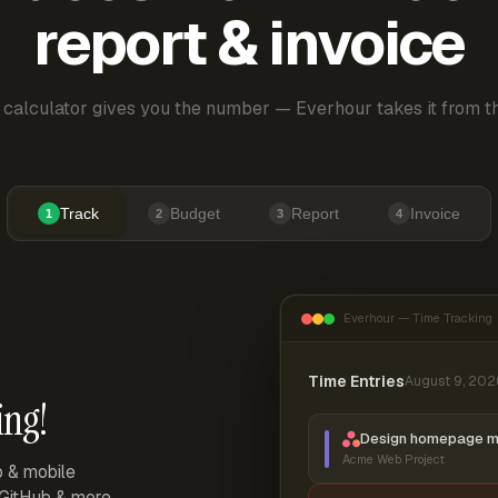
report & invoice
 calculator gives you the number — Everhour takes it from th
Track
Budget
Report
Invoice
1
2
3
4
Everhour — Time Tracking
Time Entries
August 9, 202
ing!
Design homepage 
Acme Web Project
p & mobile
, GitHub & more