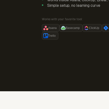
Simple setup, no learning curve
Works with your favorite tool:
Asana
Basecamp
ClickUp
Trello