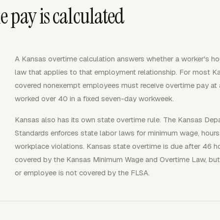
 pay is calculated
A Kansas overtime calculation answers whether a worker's hou
law that applies to that employment relationship. For most 
covered nonexempt employees must receive overtime pay at at 
worked over 40 in a fixed seven-day workweek.
Kansas also has its own state overtime rule. The Kansas De
Standards enforces state labor laws for minimum wage, hours
workplace violations. Kansas state overtime is due after 46
covered by the Kansas Minimum Wage and Overtime Law, but 
or employee is not covered by the FLSA.