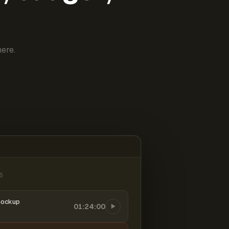
ere.
6
mockup
01:24:00