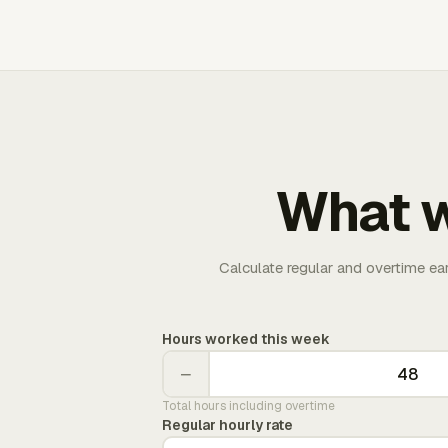
What w
Calculate regular and overtime ea
Hours worked this week
−
Total hours including overtime
Regular hourly rate