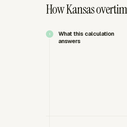
How Kansas overtime
What this calculation
answers