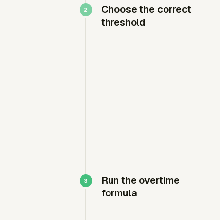
Choose the correct
threshold
Run the overtime
formula