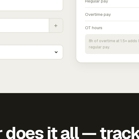
Regular pay
Overtime pay
+
OT hours
8h of overtime at 1.5× add
regular pay.
does it all — trac