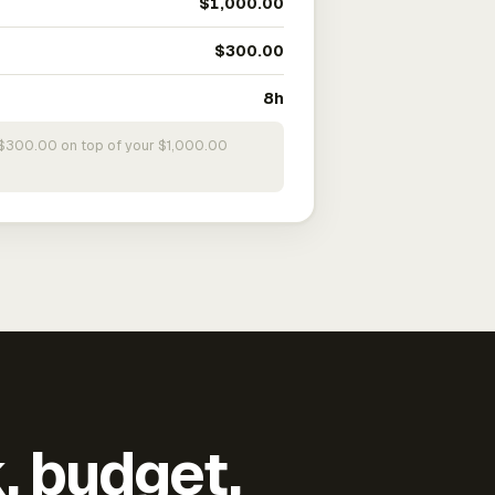
$1,000.00
$300.00
8h
s $300.00 on top of your $1,000.00
k, budget,