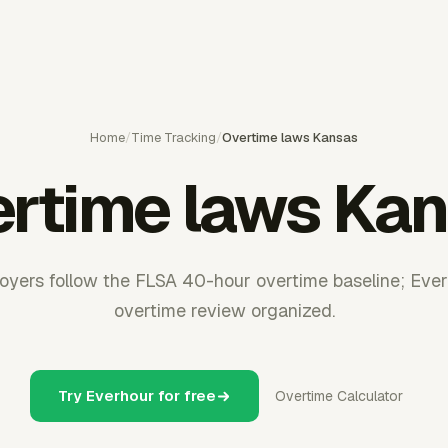
Home
/
Time Tracking
/
Overtime laws Kansas
rtime laws Ka
yers follow the FLSA 40-hour overtime baseline; Eve
overtime review organized.
Try Everhour for free
Overtime Calculator