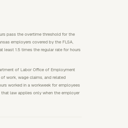
rs pass the overtime threshold for the
Kansas employers covered by the FLSA,
least 1.5 times the regular rate for hours
partment of Labor Office of Employment
 of work, wage claims, and related
 hours worked in a workweek for employees
that law applies only when the employer