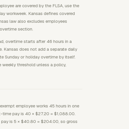
mployee are covered by the FLSA, use the
n-day workweek. Kansas defines covered
ansas law also excludes employees
overtime section.
 overtime starts after 46 hours in a
e. Kansas does not add a separate daily
ate Sunday or holiday overtime by itself.
 weekly threshold unless a policy,
exempt employee works 45 hours in one
ht-time pay is 40 × $27.20 = $1,088.00.
e pay is 5 × $40.80 = $204.00, so gross