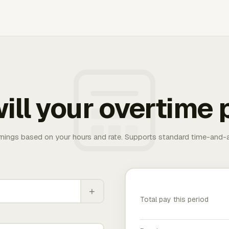
ill your overtime 
rnings based on your hours and rate. Supports standard time-and-a
+
Total pay this period