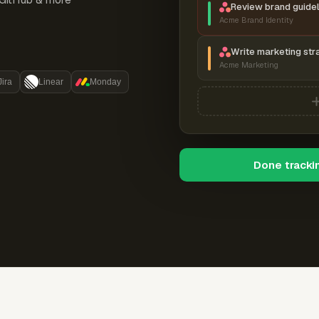
Review brand guidel
Acme Brand Identity
Write marketing str
Acme Marketing
Jira
Linear
Monday
Done tracki