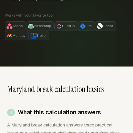
Works with your favorite tool:
Asana
Basecamp
ClickUp
Jira
Linear
Monday
Trello
Maryland break calculation basics
What this calculation answers
A Maryland break calculation answers three practical
questions: total elapsed shift time, paid work time after