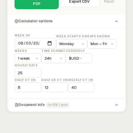
Export CSV
Reset
PDF
Calculator options
WEEK OF
WEEK STARTS ON
DAYS SHOWN
WEEKS
TIME FORMAT
CURRENCY
$
USD
HOURLY RATE
DAILY OT (H)
DAILY 2X OT (H)
WEEKLY OT (H)
Document info
for PDF / print