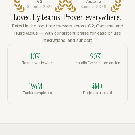
G2
Capterra
Summer 2026
Summer 2026
Loved by teams. Proven everywhere.
Rated in the top time trackers across G2, Capterra, and
TrustRadius — with consistent praise for ease of use,
integrations, and support.
10K+
90K+
Teams worldwide
Installs Everhour extension
196M+
4M+
Tasks completed
Projects tracked