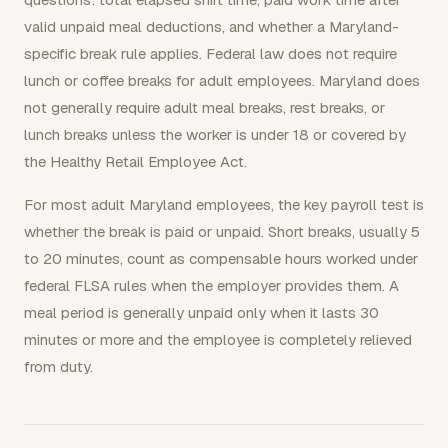
valid unpaid meal deductions, and whether a Maryland-
specific break rule applies. Federal law does not require
lunch or coffee breaks for adult employees. Maryland does
not generally require adult meal breaks, rest breaks, or
lunch breaks unless the worker is under 18 or covered by
the Healthy Retail Employee Act.
For most adult Maryland employees, the key payroll test is
whether the break is paid or unpaid. Short breaks, usually 5
to 20 minutes, count as compensable hours worked under
federal FLSA rules when the employer provides them. A
meal period is generally unpaid only when it lasts 30
minutes or more and the employee is completely relieved
from duty.