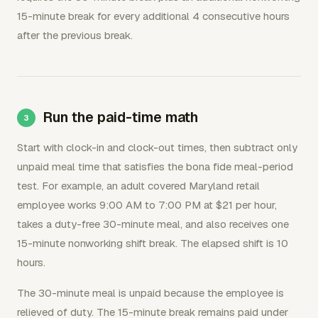
15-minute break for every additional 4 consecutive hours
after the previous break.
Run the paid-time math
Start with clock-in and clock-out times, then subtract only
unpaid meal time that satisfies the bona fide meal-period
test. For example, an adult covered Maryland retail
employee works 9:00 AM to 7:00 PM at $21 per hour,
takes a duty-free 30-minute meal, and also receives one
15-minute nonworking shift break. The elapsed shift is 10
hours.
The 30-minute meal is unpaid because the employee is
relieved of duty. The 15-minute break remains paid under