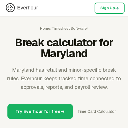
Everhour
Sign Up
Home
/
Timesheet Software
/
Break calculator for
Maryland
Maryland has retail and minor-specific break
rules. Everhour keeps tracked time connected to
approvals, reports, and payroll review.
Try Everhour for free
Time Card Calculator