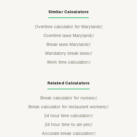
Similar Calculators
Overtime calculator for Maryland
Overtime laws Maryland
Break laws Maryland
Mandatory break laws
Work time calculator
Related Calculators
Break calculator for nurses
Break calculator for restaurant workers
24 hour time calculator
24 hour time to am pm
Accurate break calculator