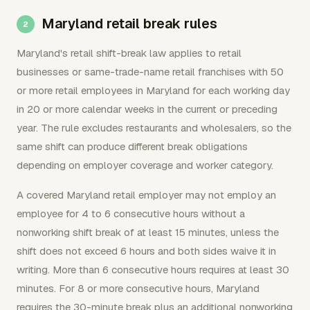
Maryland retail break rules
Maryland's retail shift-break law applies to retail
businesses or same-trade-name retail franchises with 50
or more retail employees in Maryland for each working day
in 20 or more calendar weeks in the current or preceding
year. The rule excludes restaurants and wholesalers, so the
same shift can produce different break obligations
depending on employer coverage and worker category.
A covered Maryland retail employer may not employ an
employee for 4 to 6 consecutive hours without a
nonworking shift break of at least 15 minutes, unless the
shift does not exceed 6 hours and both sides waive it in
writing. More than 6 consecutive hours requires at least 30
minutes. For 8 or more consecutive hours, Maryland
requires the 30-minute break plus an additional nonworking