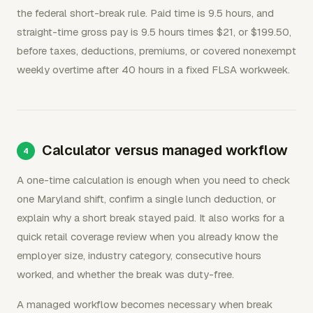
the federal short-break rule. Paid time is 9.5 hours, and
straight-time gross pay is 9.5 hours times $21, or $199.50,
before taxes, deductions, premiums, or covered nonexempt
weekly overtime after 40 hours in a fixed FLSA workweek.
Calculator versus managed workflow
A one-time calculation is enough when you need to check
one Maryland shift, confirm a single lunch deduction, or
explain why a short break stayed paid. It also works for a
quick retail coverage review when you already know the
employer size, industry category, consecutive hours
worked, and whether the break was duty-free.
A managed workflow becomes necessary when break