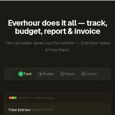
Everhour does it all — track,
budget, report & invoice
The calculator gives you the number — Everhour takes
it from there.
Track
Budget
Report
Invoice
1
2
3
4
Everhour — Time Tracking
Time Entries
August 9, 2026