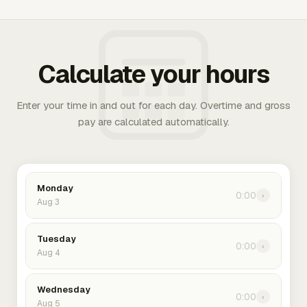
Calculate your hours
Enter your time in and out for each day. Overtime and gross
pay are calculated automatically.
Monday
0:00
›
Aug 3
Tuesday
0:00
›
Aug 4
Wednesday
0:00
›
Aug 5