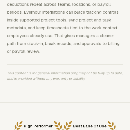
deductions repeat across teams, locations, or payroll
periods. Everhour integrations can place tracking controls
inside supported project tools, sync project and task
metadata, and keep timesheets tied to the work context
employees already use. That gives managers a cleaner
path from clock-in, break records, and approvals to billing
or payroll review.
This content is for general information only, may not be fully up to date,
and is provided without any warranty or liability.
High Performer
Best Ease Of Use