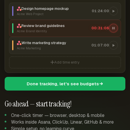
Design homepage mockup
01:24:00
Acme Web Project
Review brand guidelines
00:31:06
Acme Brand Identity
Write marketing strategy
01:07:00
Acme Marketing
Add time entry
Done tracking, let's see budgets
Go ahead — start tracking!
One-click timer — browser, desktop & mobile
Works inside Asana, ClickUp, Linear, GitHub & more
Simple setup, no learning curve