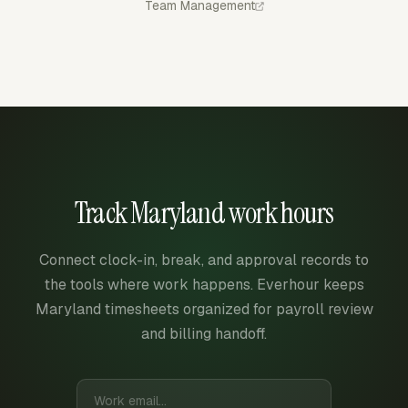
Team Management
Track Maryland work hours
Connect clock-in, break, and approval records to
the tools where work happens. Everhour keeps
Maryland timesheets organized for payroll review
and billing handoff.