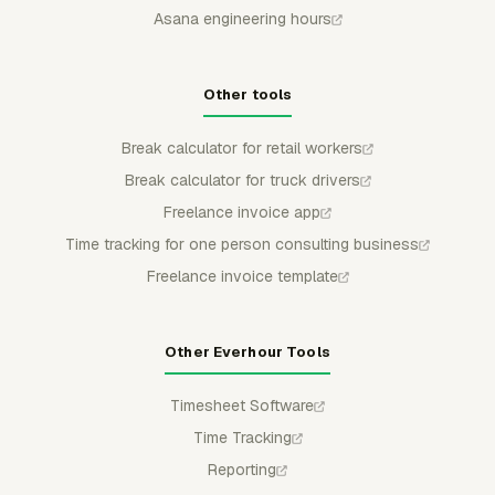
Asana engineering hours
Other tools
Break calculator for retail workers
Break calculator for truck drivers
Freelance invoice app
Time tracking for one person consulting business
Freelance invoice template
Other Everhour Tools
Timesheet Software
Time Tracking
Reporting