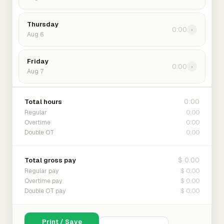
Thursday
0:00
›
Aug 6
Friday
0:00
›
Aug 7
0:00
Total hours
0:00
Regular
0:00
Overtime
0:00
Double OT
$ 0.00
Total gross pay
$ 0.00
Regular pay
$ 0.00
Overtime pay
$ 0.00
Double OT pay
Print / Save