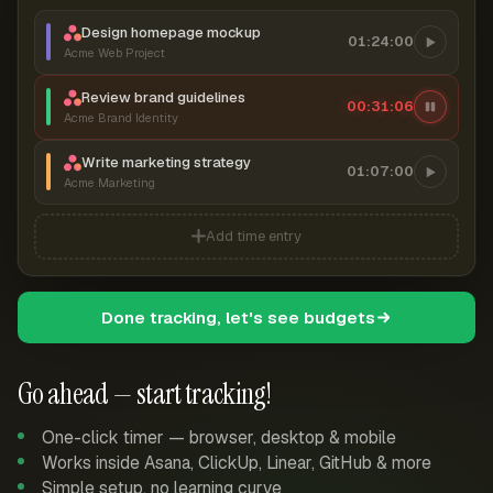
Design homepage mockup
01:24:00
Acme Web Project
Review brand guidelines
00:31:07
Acme Brand Identity
Write marketing strategy
01:07:00
Acme Marketing
Add time entry
Done tracking, let's see budgets
Go ahead — start tracking!
One-click timer — browser, desktop & mobile
Works inside Asana, ClickUp, Linear, GitHub & more
Simple setup, no learning curve