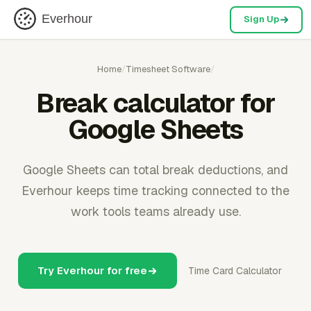
Everhour
Sign Up
Home
/
Timesheet Software
/
Break calculator for
Google Sheets
Google Sheets can total break deductions, and
Everhour keeps time tracking connected to the
work tools teams already use.
Try Everhour for free
Time Card Calculator