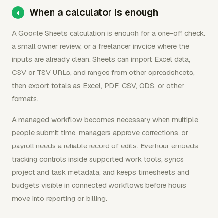
When a calculator is enough
A Google Sheets calculation is enough for a one-off check,
a small owner review, or a freelancer invoice where the
inputs are already clean. Sheets can import Excel data,
CSV or TSV URLs, and ranges from other spreadsheets,
then export totals as Excel, PDF, CSV, ODS, or other
formats.
A managed workflow becomes necessary when multiple
people submit time, managers approve corrections, or
payroll needs a reliable record of edits. Everhour embeds
tracking controls inside supported work tools, syncs
project and task metadata, and keeps timesheets and
budgets visible in connected workflows before hours
move into reporting or billing.