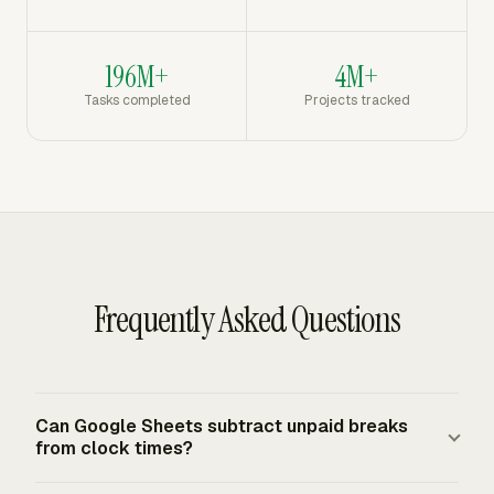
196M+
4M+
Tasks completed
Projects tracked
Frequently Asked Questions
Can Google Sheets subtract unpaid breaks
from clock times?