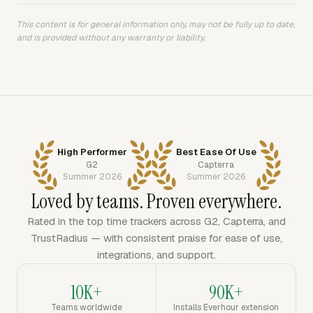
This content is for general information only, may not be fully up to date,
and is provided without any warranty or liability.
High Performer
Best Ease Of Use
G2
Capterra
Summer 2026
Summer 2026
Loved by teams. Proven everywhere.
Rated in the top time trackers across G2, Capterra, and
TrustRadius — with consistent praise for ease of use,
integrations, and support.
10K+
90K+
Teams worldwide
Installs Everhour extension