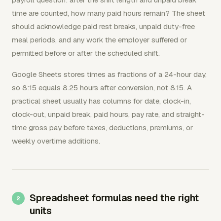
time are counted, how many paid hours remain? The sheet
should acknowledge paid rest breaks, unpaid duty-free
meal periods, and any work the employer suffered or
permitted before or after the scheduled shift.
Google Sheets stores times as fractions of a 24-hour day,
so 8:15 equals 8.25 hours after conversion, not 8.15. A
practical sheet usually has columns for date, clock-in,
clock-out, unpaid break, paid hours, pay rate, and straight-
time gross pay before taxes, deductions, premiums, or
weekly overtime additions.
Spreadsheet formulas need the right
units