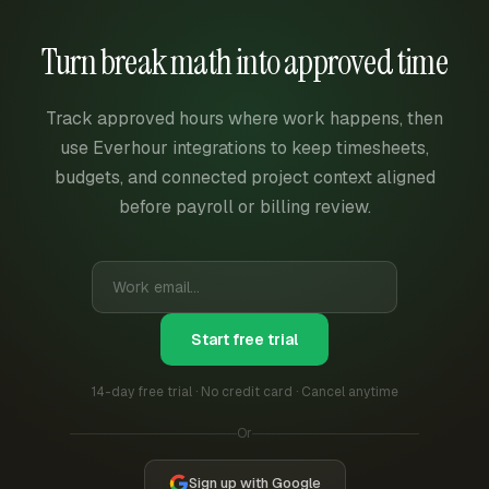
Turn break math into approved time
Track approved hours where work happens, then
use Everhour integrations to keep timesheets,
budgets, and connected project context aligned
before payroll or billing review.
Start free trial
14-day free trial · No credit card · Cancel anytime
Or
Sign up with Google