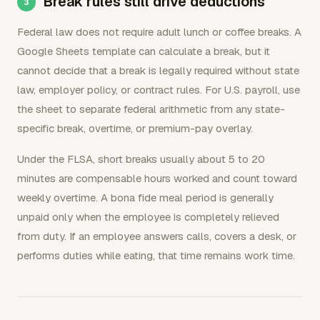
Break rules still drive deductions
Federal law does not require adult lunch or coffee breaks. A
Google Sheets template can calculate a break, but it
cannot decide that a break is legally required without state
law, employer policy, or contract rules. For U.S. payroll, use
the sheet to separate federal arithmetic from any state-
specific break, overtime, or premium-pay overlay.
Under the FLSA, short breaks usually about 5 to 20
minutes are compensable hours worked and count toward
weekly overtime. A bona fide meal period is generally
unpaid only when the employee is completely relieved
from duty. If an employee answers calls, covers a desk, or
performs duties while eating, that time remains work time.