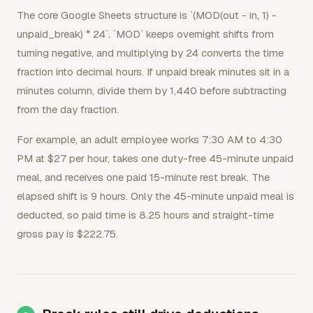
The core Google Sheets structure is `(MOD(out - in, 1) -
unpaid_break) * 24`. `MOD` keeps overnight shifts from
turning negative, and multiplying by 24 converts the time
fraction into decimal hours. If unpaid break minutes sit in a
minutes column, divide them by 1,440 before subtracting
from the day fraction.
For example, an adult employee works 7:30 AM to 4:30
PM at $27 per hour, takes one duty-free 45-minute unpaid
meal, and receives one paid 15-minute rest break. The
elapsed shift is 9 hours. Only the 45-minute unpaid meal is
deducted, so paid time is 8.25 hours and straight-time
gross pay is $222.75.