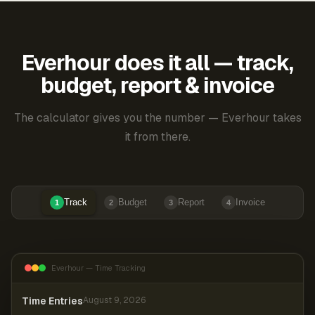
Everhour does it all — track,
budget, report & invoice
The calculator gives you the number — Everhour takes
it from there.
Track
Budget
Report
Invoice
1
2
3
4
Everhour — Time Tracking
Time Entries
August 9, 2026