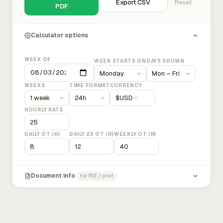
Export CSV
Reset
PDF
Calculator options
WEEK OF
WEEK STARTS ON
DAYS SHOWN
WEEKS
TIME FORMAT
CURRENCY
$
USD
HOURLY RATE
DAILY OT (H)
DAILY 2X OT (H)
WEEKLY OT (H)
Document info
for PDF / print