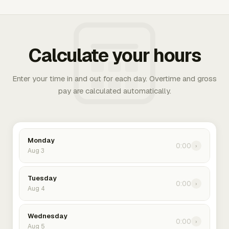
Calculate your hours
Enter your time in and out for each day. Overtime and gross
pay are calculated automatically.
Monday
0:00
›
Aug 3
Tuesday
0:00
›
Aug 4
Wednesday
0:00
›
Aug 5