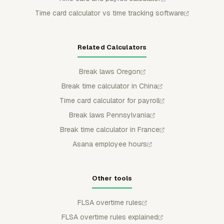
Time card calculator vs time tracking software
Related Calculators
Break laws Oregon
Break time calculator in China
Time card calculator for payroll
Break laws Pennsylvania
Break time calculator in France
Asana employee hours
Other tools
FLSA overtime rules
FLSA overtime rules explained