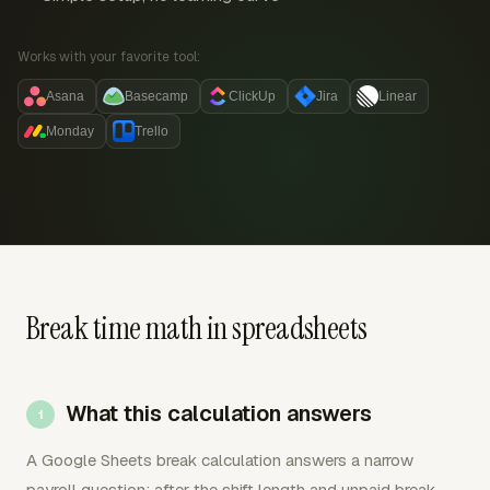
Works with your favorite tool:
Asana
Basecamp
ClickUp
Jira
Linear
Monday
Trello
Break time math in spreadsheets
What this calculation answers
A Google Sheets break calculation answers a narrow
payroll question: after the shift length and unpaid break