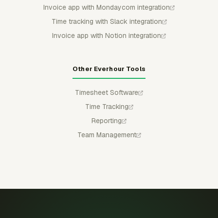
Invoice app with Mondaycom integration
Time tracking with Slack integration
Invoice app with Notion integration
Other Everhour Tools
Timesheet Software
Time Tracking
Reporting
Team Management