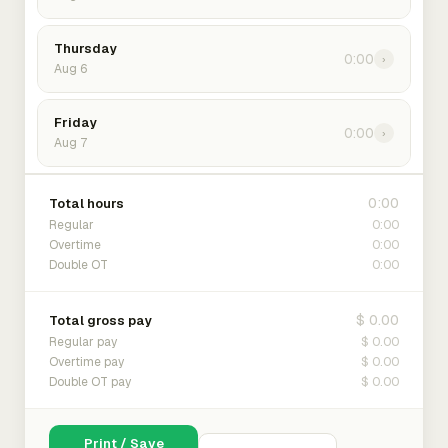
Thursday
0:00
›
Aug 6
Friday
0:00
›
Aug 7
0:00
Total hours
0:00
Regular
0:00
Overtime
0:00
Double OT
$ 0.00
Total gross pay
$ 0.00
Regular pay
$ 0.00
Overtime pay
$ 0.00
Double OT pay
Print / Save