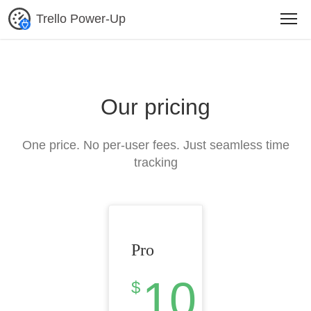
Trello Power-Up
Our pricing
One price. No per-user fees. Just seamless time
tracking
Pro
10
$