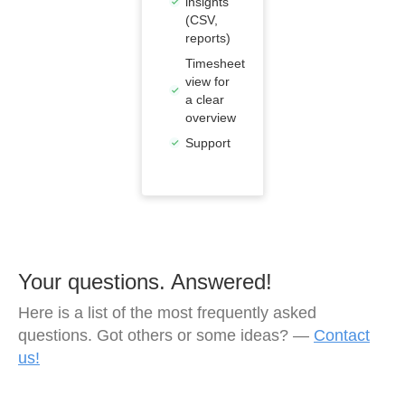
insights
(CSV,
reports)
Timesheet
view for
a clear
overview
Support
Your questions. Answered!
Here is a list of the most frequently asked
questions. Got others or some ideas? —
Contact
us!