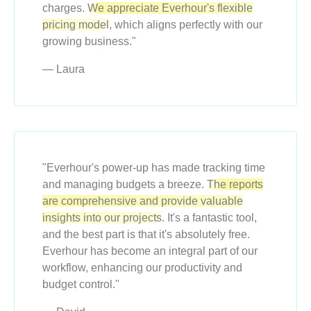
charges.
We appreciate Everhour's flexible
pricing model
, which aligns perfectly with our
growing business."
— Laura
"Everhour's power-up has made tracking time
and managing budgets a breeze.
The reports
are comprehensive and provide valuable
insights into our projects
. It's a fantastic tool,
and the best part is that it's absolutely free.
Everhour has become an integral part of our
workflow, enhancing our productivity and
budget control."