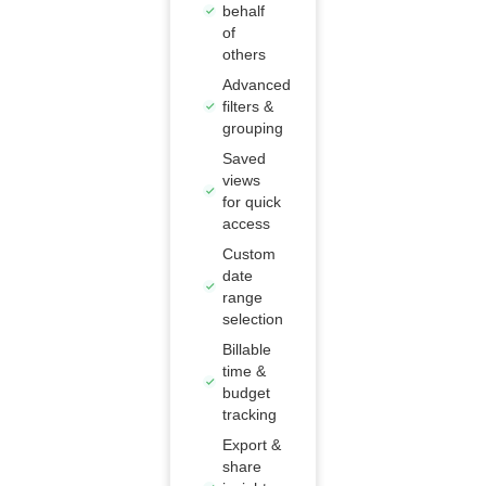
behalf
of
others
Advanced
filters &
grouping
Saved
views
for quick
access
Custom
date
range
selection
Billable
time &
budget
tracking
Export &
share