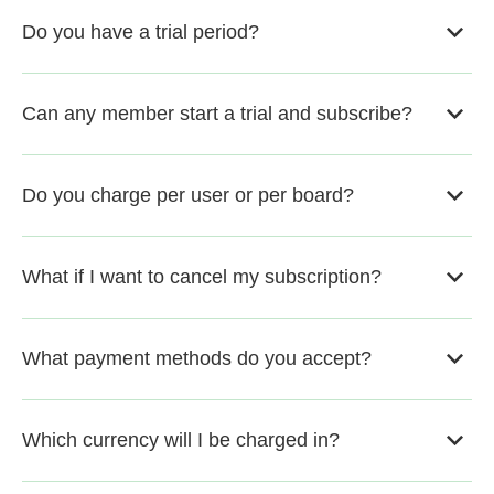
Do you have a trial period?
Can any member start a trial and subscribe?
Do you charge per user or per board?
What if I want to cancel my subscription?
What payment methods do you accept?
Which currency will I be charged in?