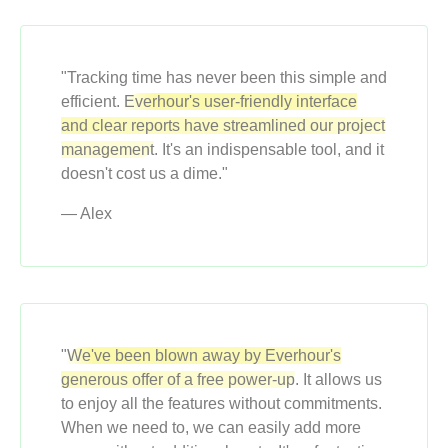
"Tracking time has never been this simple and
efficient.
Everhour's user-friendly interface
and clear reports have streamlined our project
management
. It's an indispensable tool, and it
doesn't cost us a dime."
— Alex
"
We've been blown away by Everhour's
generous offer of a free power-up
. It allows us
to enjoy all the features without commitments.
When we need to, we can easily add more