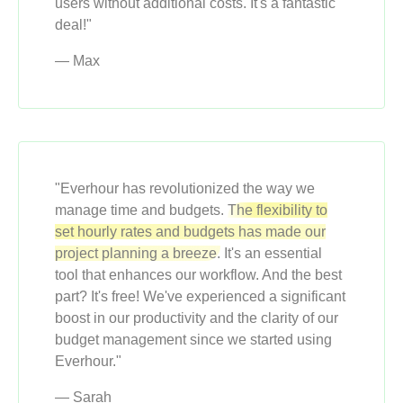
users without additional costs. It's a fantastic
deal!"
— Max
"Everhour has revolutionized the way we
manage time and budgets.
The flexibility to
set hourly rates and budgets has made our
project planning a breeze.
It's an essential
tool that enhances our workflow. And the best
part? It's free! We've experienced a significant
boost in our productivity and the clarity of our
budget management since we started using
Everhour."
— Sarah