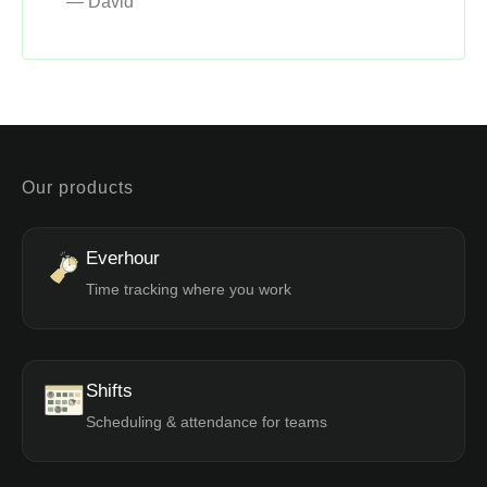
— David
Our products
Everhour
Time tracking where you work
Shifts
Scheduling & attendance for teams