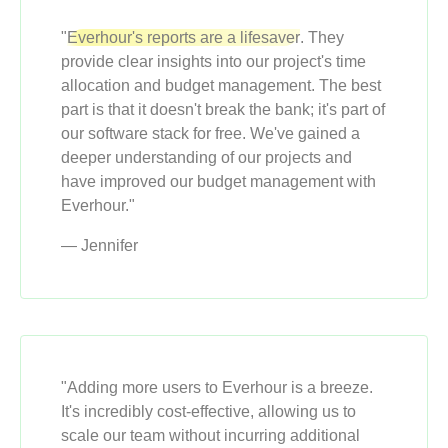
"
Everhour's reports are a lifesaver
. They
provide clear insights into our project's time
allocation and budget management. The best
part is that it doesn't break the bank; it's part of
our software stack for free. We've gained a
deeper understanding of our projects and
have improved our budget management with
Everhour."
— Jennifer
"Adding more users to Everhour is a breeze.
It's incredibly cost-effective, allowing us to
scale our team without incurring additional