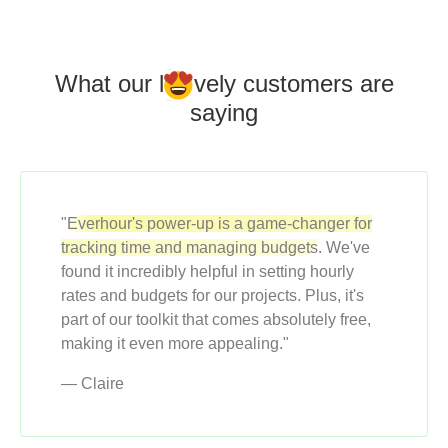
What our l
o
vely customers
are
saying
"
Everhour's power-up is a game-changer for
tracking time and managing budgets
. We've
found it incredibly helpful in setting hourly
rates and budgets for our projects. Plus, it's
part of our toolkit that comes absolutely free,
making it even more appealing."
— Claire