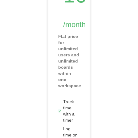
/month
Flat price
for
unlimited
users and
unlimited
boards
within
one
workspace
Track
time
with a
timer
Log
time on