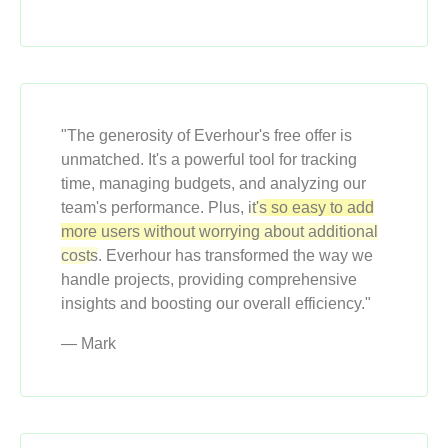
"The generosity of Everhour's free offer is
unmatched. It's a powerful tool for tracking
time, managing budgets, and analyzing our
team's performance. Plus,
it's so easy to add
more users without worrying about additional
costs
. Everhour has transformed the way we
handle projects, providing comprehensive
insights and boosting our overall efficiency."
— Mark