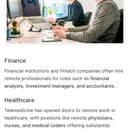
Finance
Financial institutions and fintech companies often hire
remote professionals for roles such as
financial
analysts, investment managers, and accountants
.
Healthcare
Telemedicine has opened doors to remote work in
healthcare, with positions like remote
physicians,
nurses, and medical coders
offering substantial