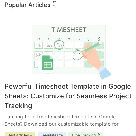
Popular Articles 👇
Powerful Timesheet Template in Google
Sheets: Customize for Seamless Project
Tracking
Looking for a free timesheet template in Google
Sheets? Download our customizable template for
efficient time management. Ensure accurate tracking,
Best Articles ⭐
Templates 🧩
Time Tracking ⏱️