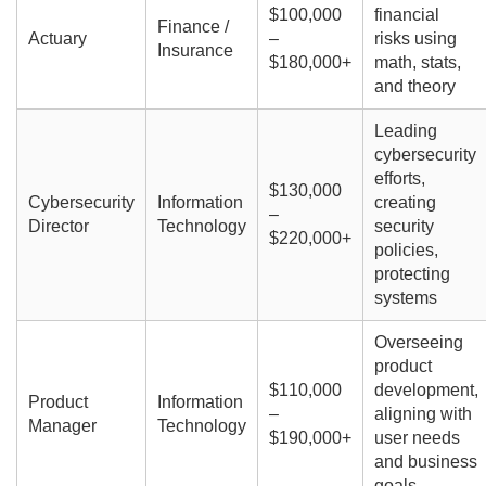
$100,000
financial
Finance /
Actuary
–
risks using
Insurance
$180,000+
math, stats,
and theory
Leading
cybersecurity
efforts,
$130,000
Cybersecurity
Information
creating
–
Director
Technology
security
$220,000+
policies,
protecting
systems
Overseeing
product
$110,000
development,
Product
Information
–
aligning with
Manager
Technology
$190,000+
user needs
and business
goals