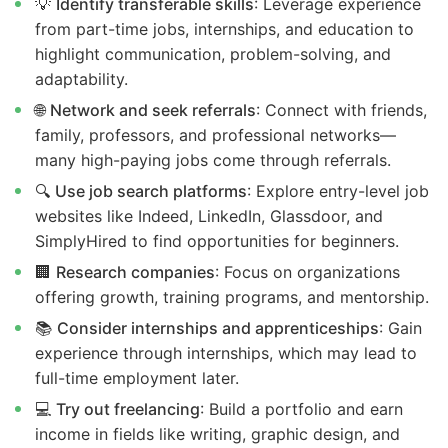
💡
Identify transferable skills
: Leverage experience
from part-time jobs, internships, and education to
highlight communication, problem-solving, and
adaptability.
🌐
Network and seek referrals
: Connect with friends,
family, professors, and professional networks—
many high-paying jobs come through referrals.
🔍
Use job search platforms
: Explore entry-level job
websites like Indeed, LinkedIn, Glassdoor, and
SimplyHired to find opportunities for beginners.
🏢
Research companies
: Focus on organizations
offering growth, training programs, and mentorship.
📚
Consider internships and apprenticeships
: Gain
experience through internships, which may lead to
full-time employment later.
💻
Try out freelancing
: Build a portfolio and earn
income in fields like writing, graphic design, and