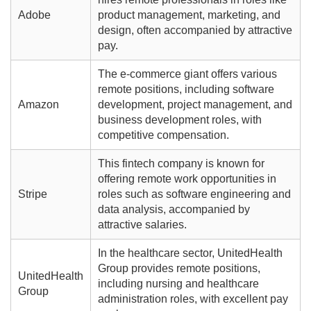
Adobe
product management, marketing, and
design, often accompanied by attractive
pay.
The e-commerce giant offers various
remote positions, including software
Amazon
development, project management, and
business development roles, with
competitive compensation.
This fintech company is known for
offering remote work opportunities in
Stripe
roles such as software engineering and
data analysis, accompanied by
attractive salaries.
In the healthcare sector, UnitedHealth
Group provides remote positions,
UnitedHealth
including nursing and healthcare
Group
administration roles, with excellent pay