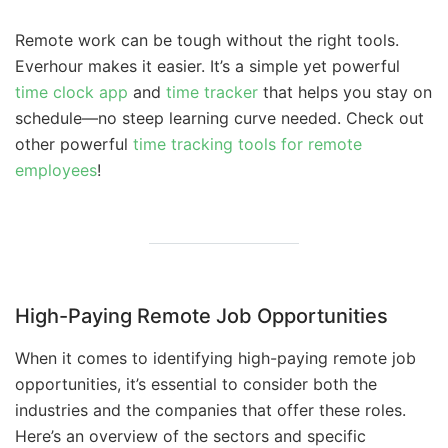
Remote work can be tough without the right tools.
Everhour makes it easier. It’s a simple yet powerful
time clock app
and
time tracker
that helps you stay on
schedule—no steep learning curve needed. Check out
other powerful
time tracking tools for remote
employees
!
High-Paying Remote Job Opportunities
When it comes to identifying high-paying remote job
opportunities, it’s essential to consider both the
industries and the companies that offer these roles.
Here’s an overview of the sectors and specific