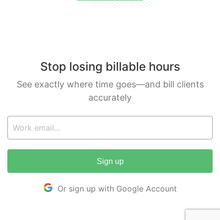
Stop losing billable hours
See exactly where time goes—and bill clients
accurately
Sign up
Or sign up with Google Account