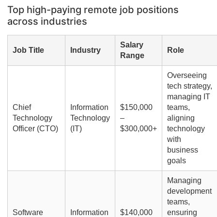
Top high-paying remote job positions
across industries
Salary
Job Title
Industry
Role
Range
Overseeing
tech strategy,
managing IT
Chief
Information
$150,000
teams,
Technology
Technology
–
aligning
Officer (CTO)
(IT)
$300,000+
technology
with
business
goals
Managing
development
teams,
Software
Information
$140,000
ensuring