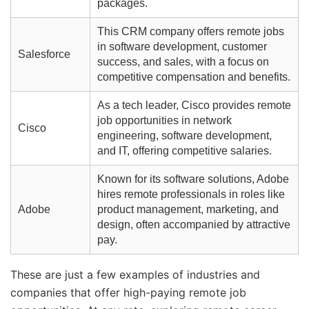
packages.
This CRM company offers remote jobs
in software development, customer
Salesforce
success, and sales, with a focus on
competitive compensation and benefits.
As a tech leader, Cisco provides remote
job opportunities in network
Cisco
engineering, software development,
and IT, offering competitive salaries.
Known for its software solutions, Adobe
hires remote professionals in roles like
Adobe
product management, marketing, and
design, often accompanied by attractive
pay.
These are just a few examples of industries and
companies that offer high-paying remote job