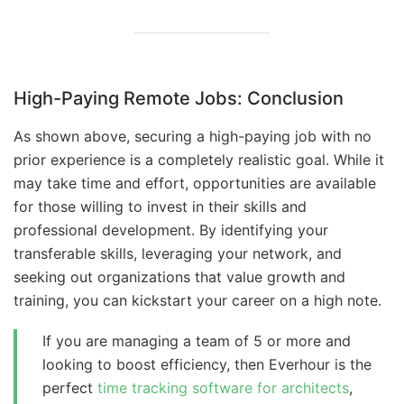
High-Paying Remote Jobs: Conclusion
As shown above, securing a high-paying job with no
prior experience is a completely realistic goal. While it
may take time and effort, opportunities are available
for those willing to invest in their skills and
professional development. By identifying your
transferable skills, leveraging your network, and
seeking out organizations that value growth and
training, you can kickstart your career on a high note.
If you are managing a team of 5 or more and
looking to boost efficiency, then Everhour is the
perfect
time tracking software for architects
,