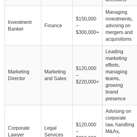
Managing
$150,000
investments,
Investment
Finance
–
advising on
Banker
$300,000+
mergers and
acquisitions
Leading
marketing
efforts,
$120,000
Marketing
Marketing
managing
–
Director
and Sales
teams,
$220,000+
growing
brand
presence
Advising on
corporate
$120,000
law, handling
Corporate
Legal
–
M&As,
Lawyer
Services