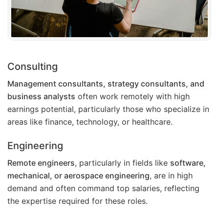
Consulting
Management consultants, strategy consultants, and
business analysts
often work remotely with high
earnings potential, particularly those who specialize in
areas like finance, technology, or healthcare.
Engineering
Remote engineers
, particularly in fields like
software,
mechanical, or aerospace engineering
, are in high
demand and often command top salaries, reflecting
the expertise required for these roles.