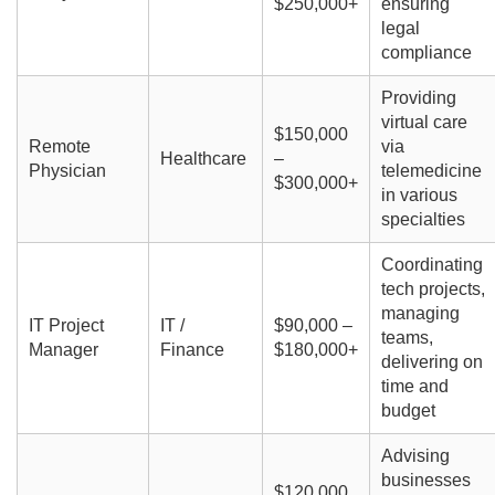
$250,000+
ensuring
legal
compliance
Providing
virtual care
$150,000
Remote
via
Healthcare
–
Physician
telemedicine
$300,000+
in various
specialties
Coordinating
tech projects,
managing
IT Project
IT /
$90,000 –
teams,
Manager
Finance
$180,000+
delivering on
time and
budget
Advising
businesses
$120,000