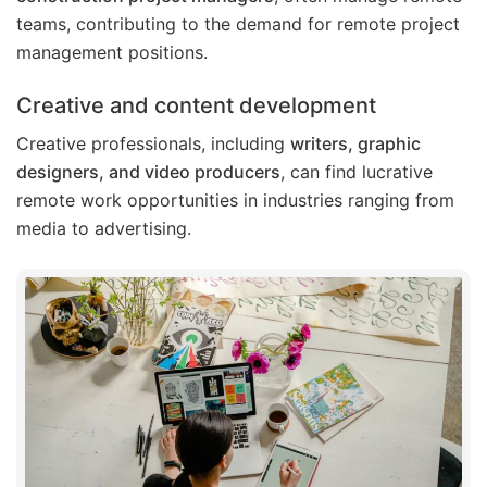
teams, contributing to the demand for remote project
management positions.
Creative and content development
Creative professionals, including
writers, graphic
designers, and video producers
, can find lucrative
remote work opportunities in industries ranging from
media to advertising.