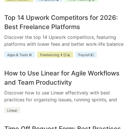
improve accountability, and enhance project
scheduling.
Top 14 Upwork Competitors for 2026:
Best Freelance Platforms
Discover the top 14 Upwork competitors, featuring
platforms with lower fees and better work-life balance
for freelancers and businesses.
Apps & Tools ⚙️
Freelancing 👨🏻‍💻
Payroll 💵
How to Use Linear for Agile Workflows
and Team Productivity
Discover how to use Linear effectively with best
practices for organizing issues, running sprints, and
integrating essential tools.
Linear
Time Off Request Form: Best Practices