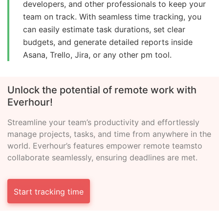
developers, and other professionals to keep your
team on track. With seamless time tracking, you
can easily estimate task durations, set clear
budgets, and generate detailed reports inside
Asana, Trello, Jira, or any other pm tool.
Unlock the potential of remote
work with
Everhour!
Streamline your team’s productivity and effortlessly
manage
projects, tasks, and time from anywhere in the
world.
Everhour’s features empower remote teams
to
collaborate seamlessly, ensuring deadlines are met.
Start tracking time