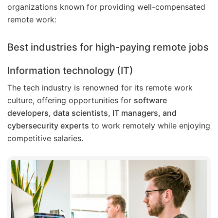
organizations known for providing well-compensated
remote work:
Best industries for high-paying remote jobs
Information technology (IT)
The tech industry is renowned for its remote work
culture, offering opportunities for
software
developers, data scientists, IT managers, and
cybersecurity experts
to work remotely while enjoying
competitive salaries.