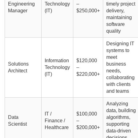
Engineering
Technology
–
timely project
Manager
(IT)
$250,000+
delivery,
maintaining
software
quality
Designing IT
systems to
meet
Information
$120,000
Solutions
business
Technology
–
Architect
needs,
(IT)
$220,000+
collaborating
with clients
and teams
Analyzing
data, building
IT /
$100,000
Data
algorithms,
Finance /
–
Scientist
supporting
Healthcare
$200,000+
data-driven
decisions