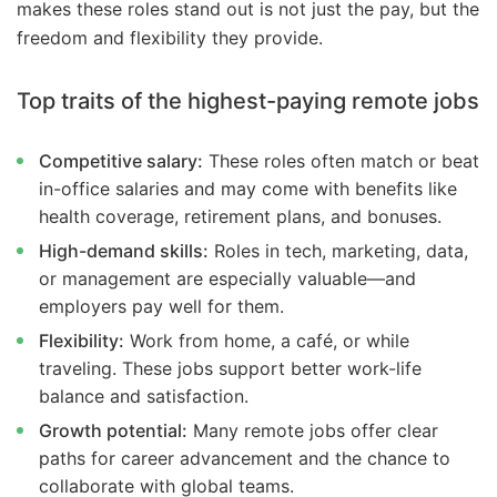
makes these roles stand out is not just the pay, but the
freedom and flexibility they provide.
Top traits of the highest-paying remote jobs
Competitive salary:
These roles often match or beat
in-office salaries and may come with benefits like
health coverage, retirement plans, and bonuses.
High-demand skills:
Roles in tech, marketing, data,
or management are especially valuable—and
employers pay well for them.
Flexibility:
Work from home, a café, or while
traveling. These jobs support better work-life
balance and satisfaction.
Growth potential:
Many remote jobs offer clear
paths for career advancement and the chance to
collaborate with global teams.