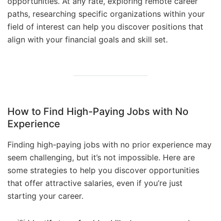
opportunities. At any rate, exploring remote career
paths, researching specific organizations within your
field of interest can help you discover positions that
align with your financial goals and skill set.
How to Find High-Paying Jobs with No
Experience
Finding high-paying jobs with no prior experience may
seem challenging, but it’s not impossible. Here are
some strategies to help you discover opportunities
that offer attractive salaries, even if you’re just
starting your career.