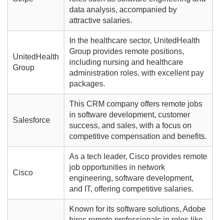
data analysis, accompanied by
attractive salaries.
In the healthcare sector, UnitedHealth
Group provides remote positions,
UnitedHealth
including nursing and healthcare
Group
administration roles, with excellent pay
packages.
This CRM company offers remote jobs
in software development, customer
Salesforce
success, and sales, with a focus on
competitive compensation and benefits.
As a tech leader, Cisco provides remote
job opportunities in network
Cisco
engineering, software development,
and IT, offering competitive salaries.
Known for its software solutions, Adobe
hires remote professionals in roles like