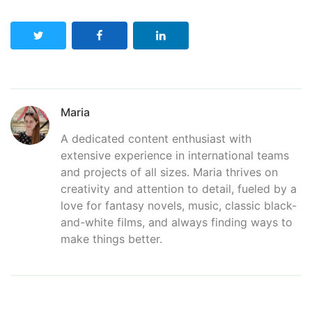
Maria
A dedicated content enthusiast with
extensive experience in international teams
and projects of all sizes. Maria thrives on
creativity and attention to detail, fueled by a
love for fantasy novels, music, classic black-
and-white films, and always finding ways to
make things better.