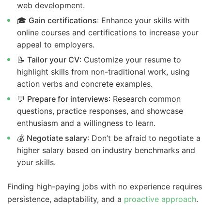
web development.
🎓
Gain certifications
: Enhance your skills with
online courses and certifications to increase your
appeal to employers.
📝
Tailor your CV
: Customize your resume to
highlight skills from non-traditional work, using
action verbs and concrete examples.
💬
Prepare for interviews
: Research common
questions, practice responses, and showcase
enthusiasm and a willingness to learn.
💰
Negotiate salary
: Don’t be afraid to negotiate a
higher salary based on industry benchmarks and
your skills.
Finding high-paying jobs with no experience requires
persistence, adaptability, and a
proactive approach
.