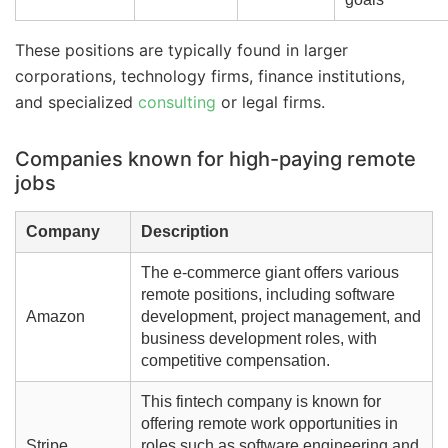
These positions are typically found in larger
corporations, technology firms, finance institutions,
and specialized
consulting
or legal firms.
Companies known for high-paying remote
jobs
Company
Description
The e-commerce giant offers various
remote positions, including software
Amazon
development, project management, and
business development roles, with
competitive compensation.
This fintech company is known for
offering remote work opportunities in
Stripe
roles such as software engineering and