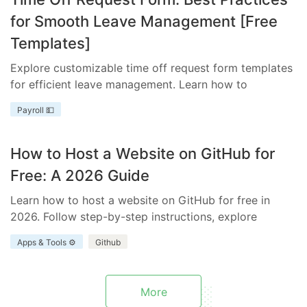
for Smooth Leave Management [Free
Templates]
Explore customizable time off request form templates
for efficient leave management. Learn how to
streamline your process with templates tailored to
Payroll 💵
your business needs.
How to Host a Website on GitHub for
Free: A 2026 Guide
Learn how to host a website on GitHub for free in
2026. Follow step-by-step instructions, explore
benefits and limitations, and discover how Everhour
Apps & Tools ⚙️
Github
enhances your project.
More