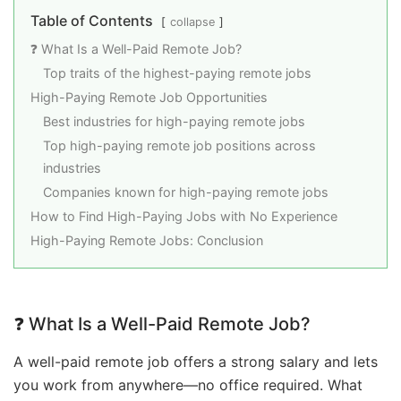
Table of Contents
collapse
❓ What Is a Well-Paid Remote Job?
Top traits of the highest-paying remote jobs
High-Paying Remote Job Opportunities
Best industries for high-paying remote jobs
Top high-paying remote job positions across
industries
Companies known for high-paying remote jobs
How to Find High-Paying Jobs with No Experience
High-Paying Remote Jobs: Conclusion
❓ What Is a Well-Paid Remote Job?
A well-paid remote job offers a strong salary and lets
you work from anywhere—no office required. What