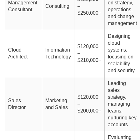
Management
on strategy,
Consulting
–
Consultant
operations,
$250,000+
and change
management
Designing
cloud
$120,000
Cloud
Information
systems,
–
Architect
Technology
focusing on
$210,000+
scalability
and security
Leading
sales
$120,000
strategy,
Sales
Marketing
–
managing
Director
and Sales
$200,000+
teams,
nurturing key
accounts
Evaluating