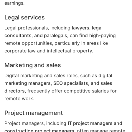
earnings.
Legal services
Legal professionals, including
lawyers, legal
consultants, and paralegals
, can find high-paying
remote opportunities, particularly in areas like
corporate law and intellectual property.
Marketing and sales
Digital marketing and sales roles, such as
digital
marketing managers, SEO specialists, and sales
directors
, frequently offer competitive salaries for
remote work.
Project management
Project managers, including
IT project managers and
construction project managers
, often manage remote