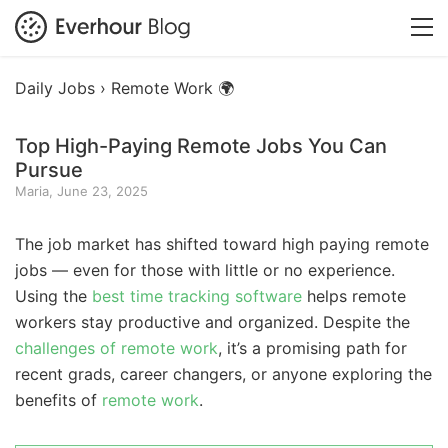
Daily Jobs ›
Remote Work 🌍
Top High-Paying Remote Jobs You Can
Pursue
Maria, June 23, 2025
The job market has shifted toward high paying remote
jobs — even for those with little or no experience.
Using the
best time tracking software
helps remote
workers stay productive and organized. Despite the
challenges of remote work
, it’s a promising path for
recent grads, career changers, or anyone exploring the
benefits of
remote work
.