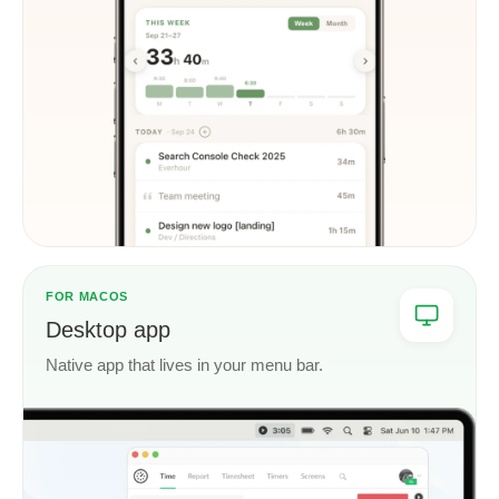
FOR MACOS
Desktop app
Native app that lives in your menu bar.