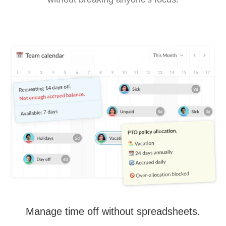
Manage time off without spreadsheets.