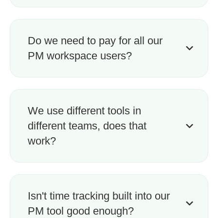
Do we need to pay for all our
PM workspace users?
We use different tools in
different teams, does that
work?
Isn't time tracking built into our
PM tool good enough?