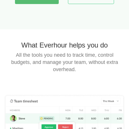
What Everhour helps you do
All the tools you need to track time, control
budgets, and manage your team,
without extra
overhead.