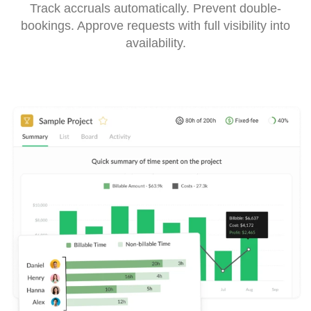
Track accruals automatically. Prevent double-
bookings. Approve requests with full visibility into
availability.