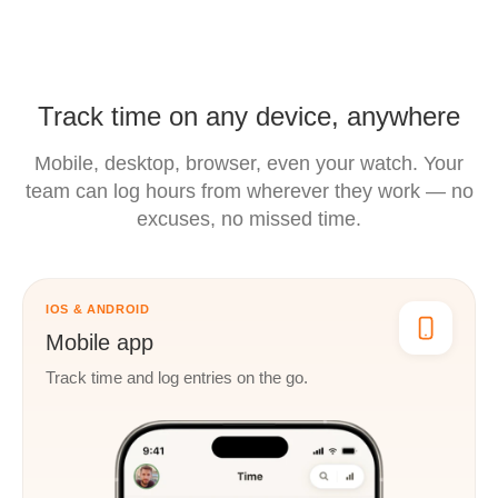
Track time on any device, anywhere
Mobile, desktop, browser, even your watch. Your
team can log hours
from wherever they work — no
excuses, no missed time.
IOS & ANDROID
Mobile app
Track time and log entries on the go.