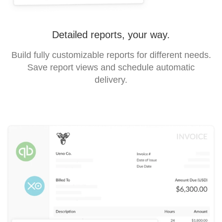
Detailed reports, your way.
Build fully customizable reports for different needs.
Save report views and schedule automatic
delivery.