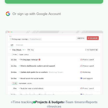
Or sign up with Google Account
Time tracking
Projects & budgets
Team timers
Reports
Invoices