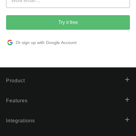
Try it free
Or sign up with Google Account
Product
Features
Integrations