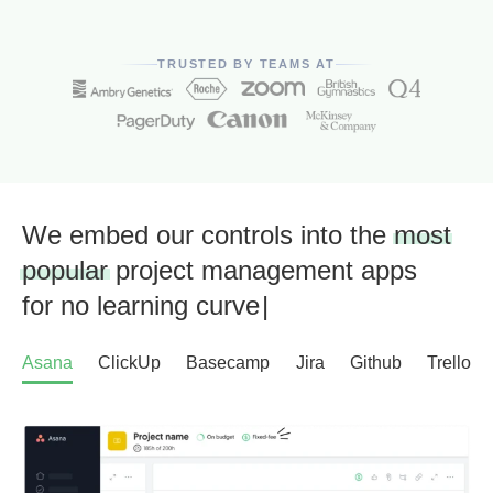
TRUSTED BY TEAMS AT
We embed our controls into the
most
popular
project management apps
for
no learning curve
|
Asana
ClickUp
Basecamp
Jira
Github
Trello