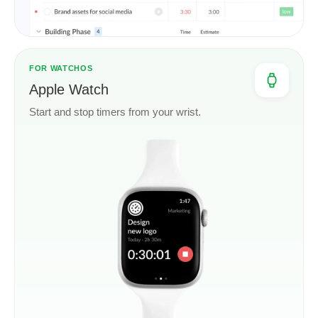
FOR WATCHOS
Apple Watch
Start and stop timers from your wrist.