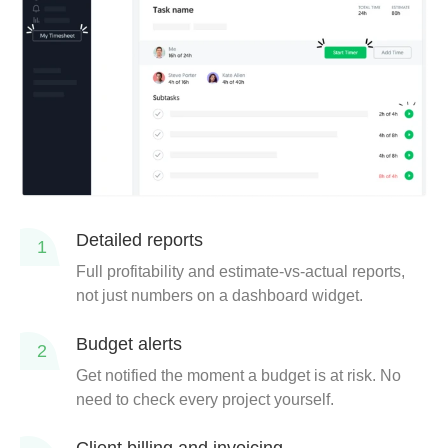
Detailed reports
1
Full profitability and estimate-vs-actual reports,
not just numbers on a dashboard widget.
Budget alerts
2
Get notified the moment a budget is at risk. No
need to check every project yourself.