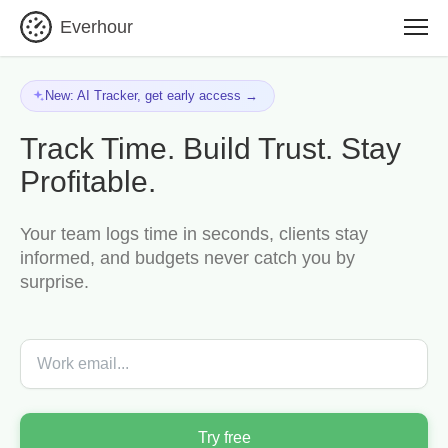
Everhour
New: AI Tracker, get early access →
Track Time. Build Trust. Stay
Profitable.
Your team logs time in seconds, clients stay
informed, and budgets never catch you by
surprise.
Try free