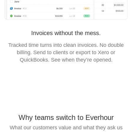
Invoices without the mess.
Tracked time turns into clean invoices. No double
billing. Send to clients or export to Xero or
QuickBooks. See when they’re opened.
Why teams switch to Everhour
What our customers value and what they ask us