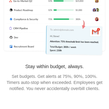
Stay within budget, always.
Set budgets. Get alerts at 75%, 90%, 100%.
Timers auto-stop when exceeded. Employees get
notified. You never accidentally overbill clients.