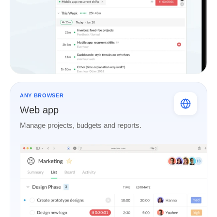
ANY BROWSER
Web app
Manage projects, budgets and reports.