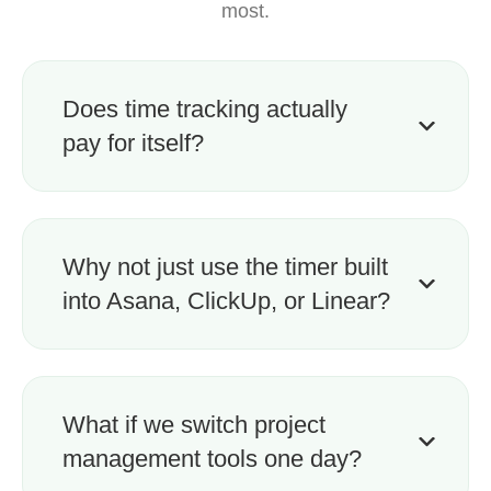
most.
Does time tracking actually
pay for itself?
Why not just use the timer built
into Asana, ClickUp, or Linear?
What if we switch project
management tools one day?