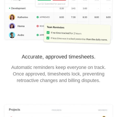
Accurate, approved timesheets.
Automatic reminders keep everyone on track.
Once approved, timesheets lock, preventing
retroactive changes and billing disputes.