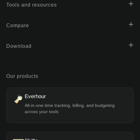
Tools and resources
Compare
Download
Our products
Everhour
All-in-one time tracking, billing, and budgeting
across your tools