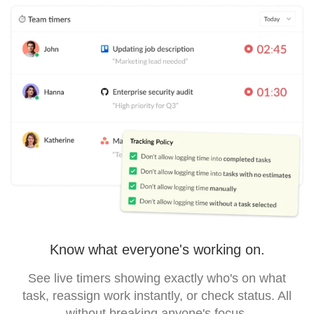
Know what everyone's working on.
See live timers showing exactly who's on what
task, reassign work instantly, or check status. All
without breaking anyone's focus.