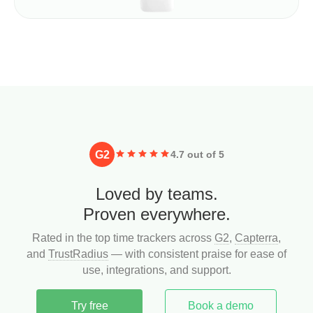
G2
4.7 out of 5
Loved by teams.
Proven everywhere.
Rated in the top time trackers across
G2
,
Capterra
,
and
TrustRadius
— with consistent praise for ease of
use, integrations, and support.
Try free
Book a demo