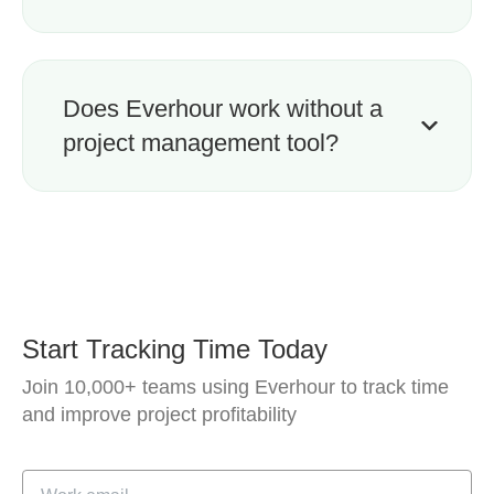
Does Everhour work without a
project management tool?
Start Tracking Time Today
Join 10,000+ teams using Everhour to track time
and improve project profitability