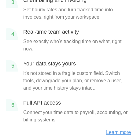
Client billing and invoicing
3
Set hourly rates and turn tracked time into
invoices, right from your workspace.
Real-time team activity
4
See exactly who's tracking time on what, right
now.
Your data stays yours
5
It's not stored in a fragile custom field. Switch
tools, downgrade your plan, or remove a user,
and your time history stays intact.
Full API access
6
Connect your time data to payroll, accounting, or
billing systems.
Learn more